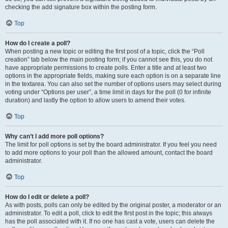
checking the add signature box within the posting form.
Top
How do I create a poll?
When posting a new topic or editing the first post of a topic, click the “Poll
creation” tab below the main posting form; if you cannot see this, you do not
have appropriate permissions to create polls. Enter a title and at least two
options in the appropriate fields, making sure each option is on a separate line
in the textarea. You can also set the number of options users may select during
voting under “Options per user”, a time limit in days for the poll (0 for infinite
duration) and lastly the option to allow users to amend their votes.
Top
Why can’t I add more poll options?
The limit for poll options is set by the board administrator. If you feel you need
to add more options to your poll than the allowed amount, contact the board
administrator.
Top
How do I edit or delete a poll?
As with posts, polls can only be edited by the original poster, a moderator or an
administrator. To edit a poll, click to edit the first post in the topic; this always
has the poll associated with it. If no one has cast a vote, users can delete the