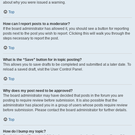
about why you were issued a warning.
Top
How can I report posts to a moderator?
If the board administrator has allowed it, you should see a button for reporting
posts next to the post you wish to report. Clicking this will walk you through the
steps necessary to report the post.
Top
What is the “Save” button for in topic posting?
This allows you to save drafts to be completed and submitted at a later date. To
reload a saved draft, visit the User Control Panel.
Top
Why does my post need to be approved?
The board administrator may have decided that posts in the forum you are
posting to require review before submission. It is also possible that the
administrator has placed you in a group of users whose posts require review
before submission. Please contact the board administrator for further details.
Top
How do I bump my topic?