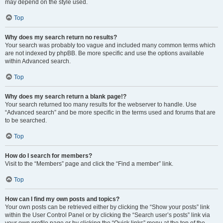
may depend on the style used.
Top
Why does my search return no results?
Your search was probably too vague and included many common terms which
are not indexed by phpBB. Be more specific and use the options available
within Advanced search.
Top
Why does my search return a blank page!?
Your search returned too many results for the webserver to handle. Use
“Advanced search” and be more specific in the terms used and forums that are
to be searched.
Top
How do I search for members?
Visit to the “Members” page and click the “Find a member” link.
Top
How can I find my own posts and topics?
Your own posts can be retrieved either by clicking the “Show your posts” link
within the User Control Panel or by clicking the “Search user’s posts” link via