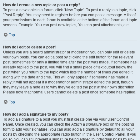
How do I create a new topic or post a reply?
To post a new topic in a forum, click "New Topic". To post a reply to a topic, click
"Post Reply". You may need to register before you can post a message. A list of
your permissions in each forum is available at the bottom of the forum and topic
screens. Example: You can post new topics, You can post attachments, etc.
Top
How do I edit or delete a post?
Unless you are a board administrator or moderator, you can only edit or delete
your own posts. You can edit a post by clicking the edit button for the relevant
post, sometimes for only a limited time after the post was made. If someone has
already replied to the post, you will find a small piece of text output below the
post when you return to the topic which lists the number of times you edited it
along with the date and time. This will only appear if someone has made a
reply; it will not appear if a moderator or administrator edited the post, though
they may leave a note as to why they’ve edited the post at their own discretion.
Please note that normal users cannot delete a post once someone has replied.
Top
How do I add a signature to my post?
To add a signature to a post you must first create one via your User Control
Panel. Once created, you can check the
Attach a signature
box on the posting
form to add your signature. You can also add a signature by default to all your
posts by checking the appropriate radio button in the User Control Panel. If you
do so, you can still prevent a signature being added to individual posts by un-