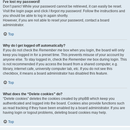
I’ve lost my password!
Don’t panic! While your password cannot be retrieved, it can easily be reset.
Visit the login page and click
I forgot my password
. Follow the instructions and
you should be able to log in again shortly.
However, if you are not able to reset your password, contact a board
administrator.
Top
Why do I get logged off automatically?
If you do not check the
Remember me
box when you login, the board will only
keep you logged in for a preset time. This prevents misuse of your account by
anyone else. To stay logged in, check the
Remember me
box during login. This
is not recommended if you access the board from a shared computer, e.g.
library, internet cafe, university computer lab, etc. If you do not see this
checkbox, it means a board administrator has disabled this feature.
Top
What does the “Delete cookies” do?
“Delete cookies” deletes the cookies created by phpBB which keep you
authenticated and logged into the board. Cookies also provide functions such
as read tracking if they have been enabled by a board administrator. If you are
having login or logout problems, deleting board cookies may help.
Top