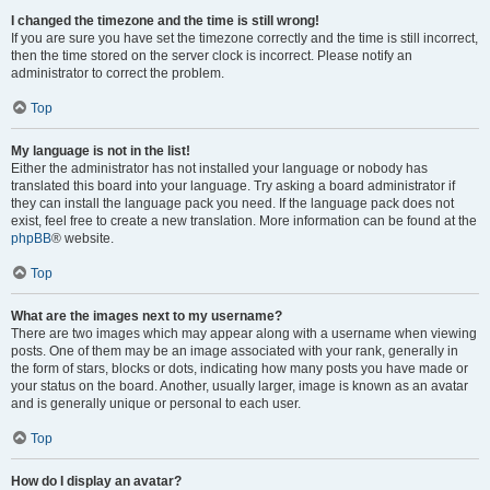
I changed the timezone and the time is still wrong!
If you are sure you have set the timezone correctly and the time is still incorrect,
then the time stored on the server clock is incorrect. Please notify an
administrator to correct the problem.
Top
My language is not in the list!
Either the administrator has not installed your language or nobody has
translated this board into your language. Try asking a board administrator if
they can install the language pack you need. If the language pack does not
exist, feel free to create a new translation. More information can be found at the
phpBB
® website.
Top
What are the images next to my username?
There are two images which may appear along with a username when viewing
posts. One of them may be an image associated with your rank, generally in
the form of stars, blocks or dots, indicating how many posts you have made or
your status on the board. Another, usually larger, image is known as an avatar
and is generally unique or personal to each user.
Top
How do I display an avatar?