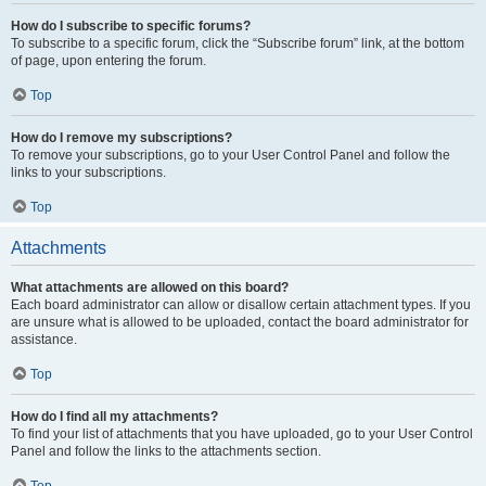
How do I subscribe to specific forums?
To subscribe to a specific forum, click the “Subscribe forum” link, at the bottom
of page, upon entering the forum.
Top
How do I remove my subscriptions?
To remove your subscriptions, go to your User Control Panel and follow the
links to your subscriptions.
Top
Attachments
What attachments are allowed on this board?
Each board administrator can allow or disallow certain attachment types. If you
are unsure what is allowed to be uploaded, contact the board administrator for
assistance.
Top
How do I find all my attachments?
To find your list of attachments that you have uploaded, go to your User Control
Panel and follow the links to the attachments section.