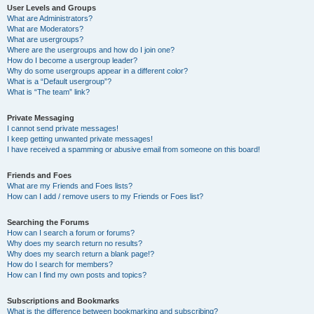
User Levels and Groups
What are Administrators?
What are Moderators?
What are usergroups?
Where are the usergroups and how do I join one?
How do I become a usergroup leader?
Why do some usergroups appear in a different color?
What is a “Default usergroup”?
What is “The team” link?
Private Messaging
I cannot send private messages!
I keep getting unwanted private messages!
I have received a spamming or abusive email from someone on this board!
Friends and Foes
What are my Friends and Foes lists?
How can I add / remove users to my Friends or Foes list?
Searching the Forums
How can I search a forum or forums?
Why does my search return no results?
Why does my search return a blank page!?
How do I search for members?
How can I find my own posts and topics?
Subscriptions and Bookmarks
What is the difference between bookmarking and subscribing?