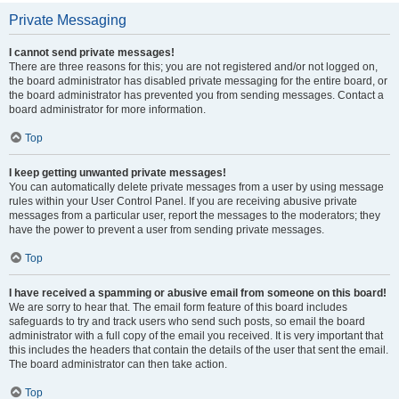
Private Messaging
I cannot send private messages!
There are three reasons for this; you are not registered and/or not logged on,
the board administrator has disabled private messaging for the entire board, or
the board administrator has prevented you from sending messages. Contact a
board administrator for more information.
Top
I keep getting unwanted private messages!
You can automatically delete private messages from a user by using message
rules within your User Control Panel. If you are receiving abusive private
messages from a particular user, report the messages to the moderators; they
have the power to prevent a user from sending private messages.
Top
I have received a spamming or abusive email from someone on this board!
We are sorry to hear that. The email form feature of this board includes
safeguards to try and track users who send such posts, so email the board
administrator with a full copy of the email you received. It is very important that
this includes the headers that contain the details of the user that sent the email.
The board administrator can then take action.
Top