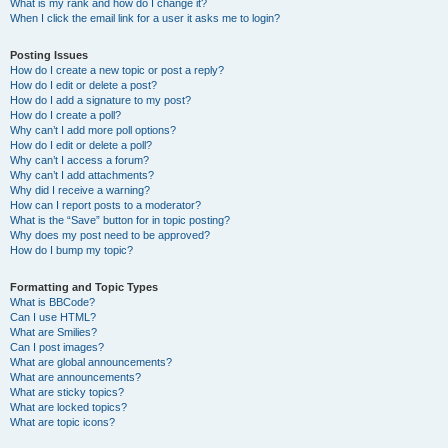
What is my rank and how do I change it?
When I click the email link for a user it asks me to login?
Posting Issues
How do I create a new topic or post a reply?
How do I edit or delete a post?
How do I add a signature to my post?
How do I create a poll?
Why can’t I add more poll options?
How do I edit or delete a poll?
Why can’t I access a forum?
Why can’t I add attachments?
Why did I receive a warning?
How can I report posts to a moderator?
What is the “Save” button for in topic posting?
Why does my post need to be approved?
How do I bump my topic?
Formatting and Topic Types
What is BBCode?
Can I use HTML?
What are Smilies?
Can I post images?
What are global announcements?
What are announcements?
What are sticky topics?
What are locked topics?
What are topic icons?