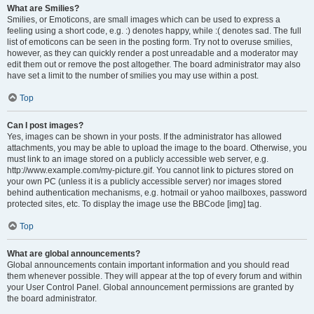
What are Smilies?
Smilies, or Emoticons, are small images which can be used to express a
feeling using a short code, e.g. :) denotes happy, while :( denotes sad. The full
list of emoticons can be seen in the posting form. Try not to overuse smilies,
however, as they can quickly render a post unreadable and a moderator may
edit them out or remove the post altogether. The board administrator may also
have set a limit to the number of smilies you may use within a post.
Top
Can I post images?
Yes, images can be shown in your posts. If the administrator has allowed
attachments, you may be able to upload the image to the board. Otherwise, you
must link to an image stored on a publicly accessible web server, e.g.
http://www.example.com/my-picture.gif. You cannot link to pictures stored on
your own PC (unless it is a publicly accessible server) nor images stored
behind authentication mechanisms, e.g. hotmail or yahoo mailboxes, password
protected sites, etc. To display the image use the BBCode [img] tag.
Top
What are global announcements?
Global announcements contain important information and you should read
them whenever possible. They will appear at the top of every forum and within
your User Control Panel. Global announcement permissions are granted by
the board administrator.