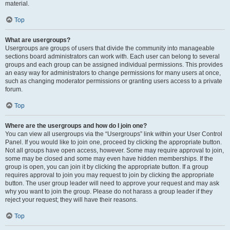
material.
Top
What are usergroups?
Usergroups are groups of users that divide the community into manageable
sections board administrators can work with. Each user can belong to several
groups and each group can be assigned individual permissions. This provides
an easy way for administrators to change permissions for many users at once,
such as changing moderator permissions or granting users access to a private
forum.
Top
Where are the usergroups and how do I join one?
You can view all usergroups via the “Usergroups” link within your User Control
Panel. If you would like to join one, proceed by clicking the appropriate button.
Not all groups have open access, however. Some may require approval to join,
some may be closed and some may even have hidden memberships. If the
group is open, you can join it by clicking the appropriate button. If a group
requires approval to join you may request to join by clicking the appropriate
button. The user group leader will need to approve your request and may ask
why you want to join the group. Please do not harass a group leader if they
reject your request; they will have their reasons.
Top