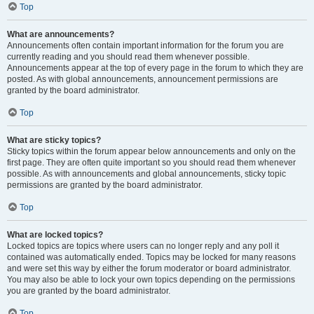
Top
What are announcements?
Announcements often contain important information for the forum you are
currently reading and you should read them whenever possible.
Announcements appear at the top of every page in the forum to which they are
posted. As with global announcements, announcement permissions are
granted by the board administrator.
Top
What are sticky topics?
Sticky topics within the forum appear below announcements and only on the
first page. They are often quite important so you should read them whenever
possible. As with announcements and global announcements, sticky topic
permissions are granted by the board administrator.
Top
What are locked topics?
Locked topics are topics where users can no longer reply and any poll it
contained was automatically ended. Topics may be locked for many reasons
and were set this way by either the forum moderator or board administrator.
You may also be able to lock your own topics depending on the permissions
you are granted by the board administrator.
Top