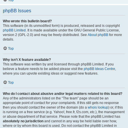
Top
phpBB Issues
Who wrote this bulletin board?
This software (in its unmodified form) is produced, released and is copyright
phpBB Limited
. It is made available under the GNU General Public License,
version 2 (GPL-2.0) and may be freely distributed. See
About phpBB
for more
details.
Top
Why isn’t X feature available?
This software was written by and licensed through phpBB Limited. If you
believe a feature needs to be added please visit the
phpBB Ideas Centre
,
where you can upvote existing ideas or suggest new features.
Top
Who do I contact about abusive and/or legal matters related to this board?
Any of the administrators listed on the “The team” page should be an
appropriate point of contact for your complaints. If this still gets no response
then you should contact the owner of the domain (do a
whois lookup
) or, if this
is running on a free service (e.g. Yahoo!, free.fr, f2s.com, etc.), the management
or abuse department of that service. Please note that the phpBB Limited has
absolutely no jurisdiction
and cannot in any way be held liable over how,
where or by whom this board is used. Do not contact the phpBB Limited in