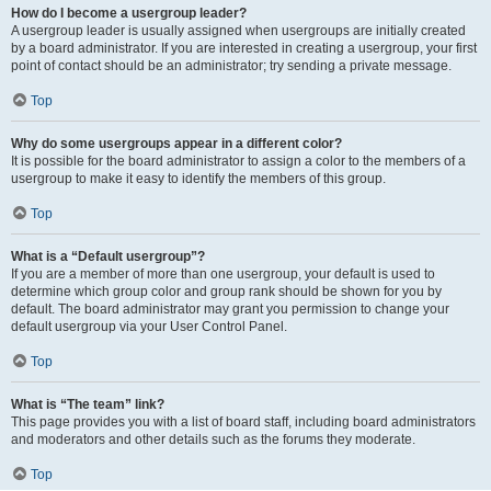
How do I become a usergroup leader?
A usergroup leader is usually assigned when usergroups are initially created
by a board administrator. If you are interested in creating a usergroup, your first
point of contact should be an administrator; try sending a private message.
Top
Why do some usergroups appear in a different color?
It is possible for the board administrator to assign a color to the members of a
usergroup to make it easy to identify the members of this group.
Top
What is a “Default usergroup”?
If you are a member of more than one usergroup, your default is used to
determine which group color and group rank should be shown for you by
default. The board administrator may grant you permission to change your
default usergroup via your User Control Panel.
Top
What is “The team” link?
This page provides you with a list of board staff, including board administrators
and moderators and other details such as the forums they moderate.
Top