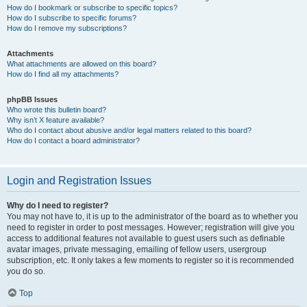
How do I bookmark or subscribe to specific topics?
How do I subscribe to specific forums?
How do I remove my subscriptions?
Attachments
What attachments are allowed on this board?
How do I find all my attachments?
phpBB Issues
Who wrote this bulletin board?
Why isn’t X feature available?
Who do I contact about abusive and/or legal matters related to this board?
How do I contact a board administrator?
Login and Registration Issues
Why do I need to register?
You may not have to, it is up to the administrator of the board as to whether you
need to register in order to post messages. However; registration will give you
access to additional features not available to guest users such as definable
avatar images, private messaging, emailing of fellow users, usergroup
subscription, etc. It only takes a few moments to register so it is recommended
you do so.
Top