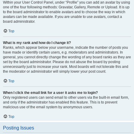
Within your User Control Panel, under “Profile” you can add an avatar by using
one of the four following methods: Gravatar, Gallery, Remote or Upload. It is up
to the board administrator to enable avatars and to choose the way in which
avatars can be made available. If you are unable to use avatars, contact a
board administrator.
Top
What is my rank and how do I change it?
Ranks, which appear below your username, indicate the number of posts you
have made or identify certain users, e.g. moderators and administrators. In
general, you cannot directly change the wording of any board ranks as they are
set by the board administrator. Please do not abuse the board by posting
unnecessarily just to increase your rank. Most boards will not tolerate this and
the moderator or administrator will simply lower your post count.
Top
When I click the email link for a user it asks me to login?
Only registered users can send email to other users via the built-in email form,
and only if the administrator has enabled this feature. This is to prevent
malicious use of the email system by anonymous users.
Top
Posting Issues