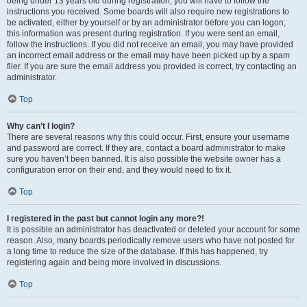
being under 13 years old during registration, you will have to follow the
instructions you received. Some boards will also require new registrations to
be activated, either by yourself or by an administrator before you can logon;
this information was present during registration. If you were sent an email,
follow the instructions. If you did not receive an email, you may have provided
an incorrect email address or the email may have been picked up by a spam
filer. If you are sure the email address you provided is correct, try contacting an
administrator.
Top
Why can’t I login?
There are several reasons why this could occur. First, ensure your username
and password are correct. If they are, contact a board administrator to make
sure you haven’t been banned. It is also possible the website owner has a
configuration error on their end, and they would need to fix it.
Top
I registered in the past but cannot login any more?!
It is possible an administrator has deactivated or deleted your account for some
reason. Also, many boards periodically remove users who have not posted for
a long time to reduce the size of the database. If this has happened, try
registering again and being more involved in discussions.
Top