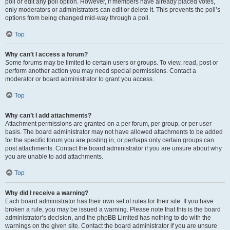
poll or edit any poll option. However, if members have already placed votes,
only moderators or administrators can edit or delete it. This prevents the poll’s
options from being changed mid-way through a poll.
Top
Why can’t I access a forum?
Some forums may be limited to certain users or groups. To view, read, post or
perform another action you may need special permissions. Contact a
moderator or board administrator to grant you access.
Top
Why can’t I add attachments?
Attachment permissions are granted on a per forum, per group, or per user
basis. The board administrator may not have allowed attachments to be added
for the specific forum you are posting in, or perhaps only certain groups can
post attachments. Contact the board administrator if you are unsure about why
you are unable to add attachments.
Top
Why did I receive a warning?
Each board administrator has their own set of rules for their site. If you have
broken a rule, you may be issued a warning. Please note that this is the board
administrator’s decision, and the phpBB Limited has nothing to do with the
warnings on the given site. Contact the board administrator if you are unsure