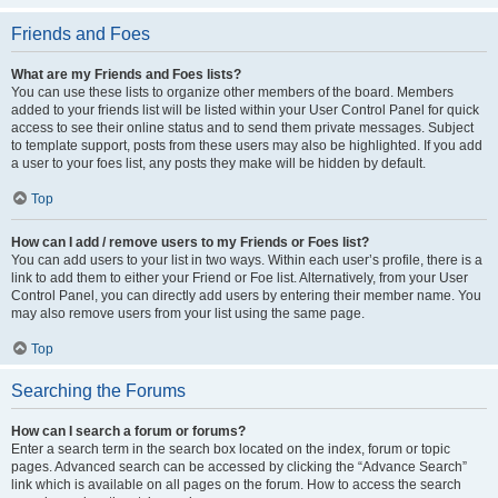
Friends and Foes
What are my Friends and Foes lists?
You can use these lists to organize other members of the board. Members
added to your friends list will be listed within your User Control Panel for quick
access to see their online status and to send them private messages. Subject
to template support, posts from these users may also be highlighted. If you add
a user to your foes list, any posts they make will be hidden by default.
Top
How can I add / remove users to my Friends or Foes list?
You can add users to your list in two ways. Within each user’s profile, there is a
link to add them to either your Friend or Foe list. Alternatively, from your User
Control Panel, you can directly add users by entering their member name. You
may also remove users from your list using the same page.
Top
Searching the Forums
How can I search a forum or forums?
Enter a search term in the search box located on the index, forum or topic
pages. Advanced search can be accessed by clicking the “Advance Search”
link which is available on all pages on the forum. How to access the search