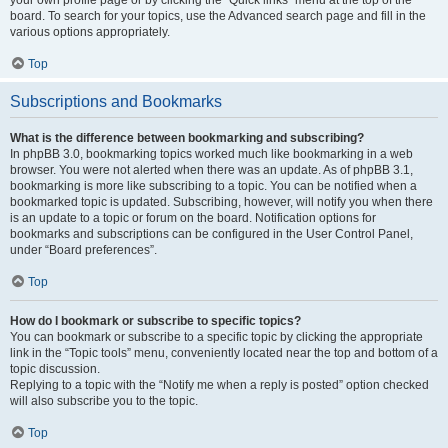
your own profile page or by clicking the “Quick links” menu at the top of the
board. To search for your topics, use the Advanced search page and fill in the
various options appropriately.
Top
Subscriptions and Bookmarks
What is the difference between bookmarking and subscribing?
In phpBB 3.0, bookmarking topics worked much like bookmarking in a web
browser. You were not alerted when there was an update. As of phpBB 3.1,
bookmarking is more like subscribing to a topic. You can be notified when a
bookmarked topic is updated. Subscribing, however, will notify you when there
is an update to a topic or forum on the board. Notification options for
bookmarks and subscriptions can be configured in the User Control Panel,
under “Board preferences”.
Top
How do I bookmark or subscribe to specific topics?
You can bookmark or subscribe to a specific topic by clicking the appropriate
link in the “Topic tools” menu, conveniently located near the top and bottom of a
topic discussion.
Replying to a topic with the “Notify me when a reply is posted” option checked
will also subscribe you to the topic.
Top