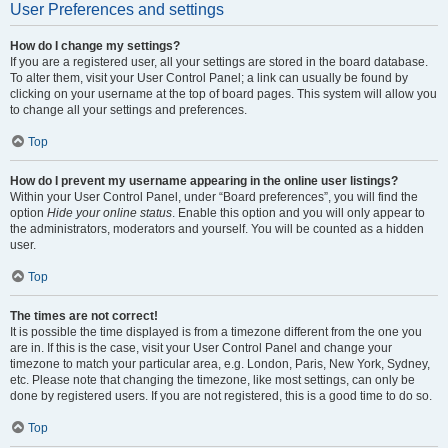
User Preferences and settings
How do I change my settings?
If you are a registered user, all your settings are stored in the board database.
To alter them, visit your User Control Panel; a link can usually be found by
clicking on your username at the top of board pages. This system will allow you
to change all your settings and preferences.
Top
How do I prevent my username appearing in the online user listings?
Within your User Control Panel, under “Board preferences”, you will find the
option
Hide your online status
. Enable this option and you will only appear to
the administrators, moderators and yourself. You will be counted as a hidden
user.
Top
The times are not correct!
It is possible the time displayed is from a timezone different from the one you
are in. If this is the case, visit your User Control Panel and change your
timezone to match your particular area, e.g. London, Paris, New York, Sydney,
etc. Please note that changing the timezone, like most settings, can only be
done by registered users. If you are not registered, this is a good time to do so.
Top