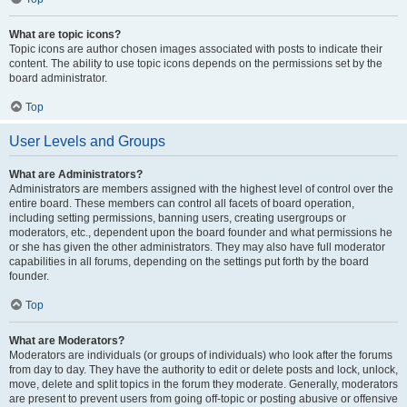
What are topic icons?
Topic icons are author chosen images associated with posts to indicate their
content. The ability to use topic icons depends on the permissions set by the
board administrator.
Top
User Levels and Groups
What are Administrators?
Administrators are members assigned with the highest level of control over the
entire board. These members can control all facets of board operation,
including setting permissions, banning users, creating usergroups or
moderators, etc., dependent upon the board founder and what permissions he
or she has given the other administrators. They may also have full moderator
capabilities in all forums, depending on the settings put forth by the board
founder.
Top
What are Moderators?
Moderators are individuals (or groups of individuals) who look after the forums
from day to day. They have the authority to edit or delete posts and lock, unlock,
move, delete and split topics in the forum they moderate. Generally, moderators
are present to prevent users from going off-topic or posting abusive or offensive