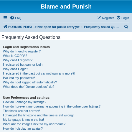
Blame and Punish
FAQ
Register
Login
S
FORUMS INDEX --> Not open for public entry yet
Frequently Asked Questions
e
Frequently Asked Questions
a
Login and Registration Issues
r
Why do I need to register?
c
What is COPPA?
Why can’t I register?
h
I registered but cannot login!
Why can’t I login?
I registered in the past but cannot login any more?!
I’ve lost my password!
Why do I get logged off automatically?
What does the “Delete cookies” do?
User Preferences and settings
How do I change my settings?
How do I prevent my username appearing in the online user listings?
The times are not correct!
I changed the timezone and the time is still wrong!
My language is not in the list!
What are the images next to my username?
How do I display an avatar?