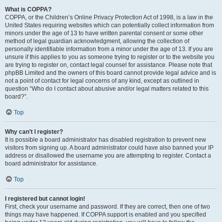
What is COPPA?
COPPA, or the Children’s Online Privacy Protection Act of 1998, is a law in the
United States requiring websites which can potentially collect information from
minors under the age of 13 to have written parental consent or some other
method of legal guardian acknowledgment, allowing the collection of
personally identifiable information from a minor under the age of 13. If you are
unsure if this applies to you as someone trying to register or to the website you
are trying to register on, contact legal counsel for assistance. Please note that
phpBB Limited and the owners of this board cannot provide legal advice and is
not a point of contact for legal concerns of any kind, except as outlined in
question “Who do I contact about abusive and/or legal matters related to this
board?”.
Top
Why can’t I register?
It is possible a board administrator has disabled registration to prevent new
visitors from signing up. A board administrator could have also banned your IP
address or disallowed the username you are attempting to register. Contact a
board administrator for assistance.
Top
I registered but cannot login!
First, check your username and password. If they are correct, then one of two
things may have happened. If COPPA support is enabled and you specified