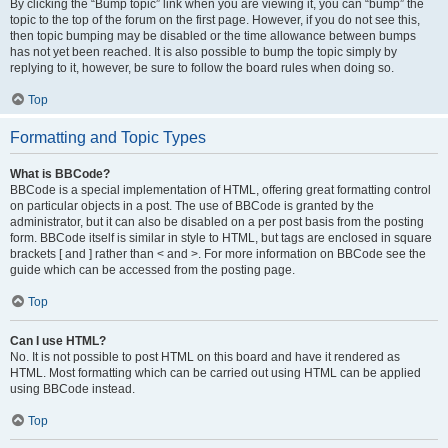
By clicking the “Bump topic” link when you are viewing it, you can “bump” the
topic to the top of the forum on the first page. However, if you do not see this,
then topic bumping may be disabled or the time allowance between bumps
has not yet been reached. It is also possible to bump the topic simply by
replying to it, however, be sure to follow the board rules when doing so.
Top
Formatting and Topic Types
What is BBCode?
BBCode is a special implementation of HTML, offering great formatting control
on particular objects in a post. The use of BBCode is granted by the
administrator, but it can also be disabled on a per post basis from the posting
form. BBCode itself is similar in style to HTML, but tags are enclosed in square
brackets [ and ] rather than < and >. For more information on BBCode see the
guide which can be accessed from the posting page.
Top
Can I use HTML?
No. It is not possible to post HTML on this board and have it rendered as
HTML. Most formatting which can be carried out using HTML can be applied
using BBCode instead.
Top