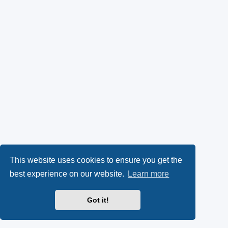
This website uses cookies to ensure you get the
best experience on our website.
Learn more
Got it!