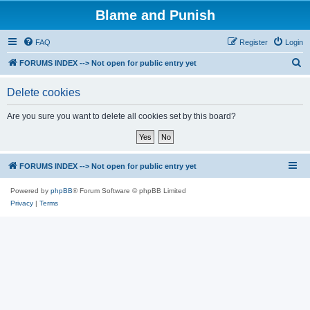
Blame and Punish
FAQ
Register
Login
S
FORUMS INDEX --> Not open for public entry yet
e
Delete cookies
a
r
Are you sure you want to delete all cookies set by this board?
c
h
FORUMS INDEX --> Not open for public entry yet
Powered by
phpBB
® Forum Software © phpBB Limited
Privacy
|
Terms