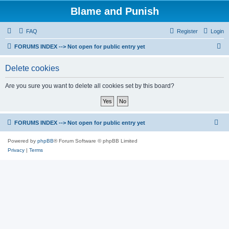
Blame and Punish
FAQ
Register
Login
S
FORUMS INDEX --> Not open for public entry yet
e
Delete cookies
a
r
Are you sure you want to delete all cookies set by this board?
c
h
FORUMS INDEX --> Not open for public entry yet
Powered by
phpBB
® Forum Software © phpBB Limited
Privacy
|
Terms