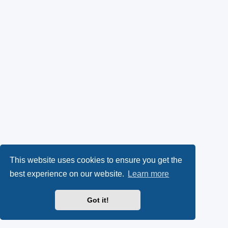
This website uses cookies to ensure you get the
best experience on our website.
Learn more
Got it!