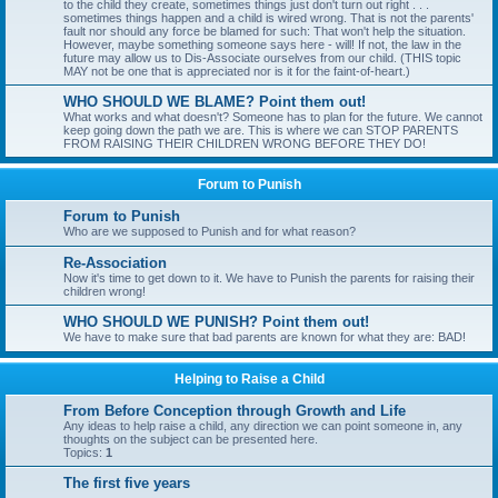
to the child they create, sometimes things just don't turn out right . . .
sometimes things happen and a child is wired wrong. That is not the parents'
fault nor should any force be blamed for such: That won't help the situation.
However, maybe something someone says here - will! If not, the law in the
future may allow us to Dis-Associate ourselves from our child. (THIS topic
MAY not be one that is appreciated nor is it for the faint-of-heart.)
WHO SHOULD WE BLAME? Point them out!
What works and what doesn't? Someone has to plan for the future. We cannot
keep going down the path we are. This is where we can STOP PARENTS
FROM RAISING THEIR CHILDREN WRONG BEFORE THEY DO!
Forum to Punish
Forum to Punish
Who are we supposed to Punish and for what reason?
Re-Association
Now it's time to get down to it. We have to Punish the parents for raising their
children wrong!
WHO SHOULD WE PUNISH? Point them out!
We have to make sure that bad parents are known for what they are: BAD!
Helping to Raise a Child
From Before Conception through Growth and Life
Any ideas to help raise a child, any direction we can point someone in, any
thoughts on the subject can be presented here.
Topics:
1
The first five years