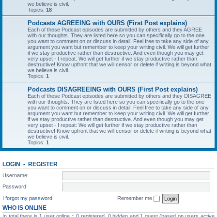
we believe is civil.
Topics:
18
Podcasts AGREEING with OURS (First Post explains)
Each of these Podcast episodes are submitted by others and they AGREE
with our thoughts. They are listed here so you can specifically go to the one
you want to comment on or discuss in detail. Feel free to take any side of any
argument you want but remember to keep your writing civil. We will get further
if we stay productive rather than destructive. And even though you may get
very upset - I repeat: We will get further if we stay productive rather than
destructive! Know upfront that we will censor or delete if writing is beyond what
we believe is civil.
Topics:
1
Podcasts DISAGREEING with OURS (First Post explains)
Each of these Podcast episodes are submitted by others and they DISAGREE
with our thoughts. They are listed here so you can specifically go to the one
you want to comment on or discuss in detail. Feel free to take any side of any
argument you want but remember to keep your writing civil. We will get further
if we stay productive rather than destructive. And even though you may get
very upset - I repeat: We will get further if we stay productive rather than
destructive! Know upfront that we will censor or delete if writing is beyond what
we believe is civil.
Topics:
1
LOGIN
•
REGISTER
Username:
Password:
I forgot my password
Remember me
WHO IS ONLINE
In total there is
1
user online :: 0 registered, 0 hidden and 1 guest (based on users active