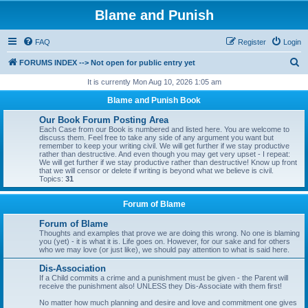
Blame and Punish
FAQ
Register
Login
S
FORUMS INDEX --> Not open for public entry yet
e
It is currently Mon Aug 10, 2026 1:05 am
a
Blame and Punish Book
r
Our Book Forum Posting Area
c
Each Case from our Book is numbered and listed here. You are welcome to
discuss them. Feel free to take any side of any argument you want but
h
remember to keep your writing civil. We will get further if we stay productive
rather than destructive. And even though you may get very upset - I repeat:
We will get further if we stay productive rather than destructive! Know up front
that we will censor or delete if writing is beyond what we believe is civil.
Topics:
31
Forum of Blame
Forum of Blame
Thoughts and examples that prove we are doing this wrong. No one is blaming
you (yet) - it is what it is. Life goes on. However, for our sake and for others
who we may love (or just like), we should pay attention to what is said here.
Dis-Association
If a Child commits a crime and a punishment must be given - the Parent will
receive the punishment also! UNLESS they Dis-Associate with them first!
No matter how much planning and desire and love and commitment one gives