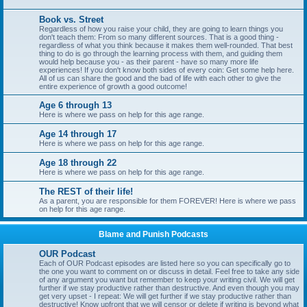
Book vs. Street
Regardless of how you raise your child, they are going to learn things you
don't teach them: From so many different sources. That is a good thing -
regardless of what you think because it makes them well-rounded. That best
thing to do is go through the learning process with them, and guiding them
would help because you - as their parent - have so many more life
experiences! If you don't know both sides of every coin: Get some help here.
All of us can share the good and the bad of life with each other to give the
entire experience of growth a good outcome!
Age 6 through 13
Here is where we pass on help for this age range.
Age 14 through 17
Here is where we pass on help for this age range.
Age 18 through 22
Here is where we pass on help for this age range.
The REST of their life!
As a parent, you are responsible for them FOREVER! Here is where we pass
on help for this age range.
Blame and Punish Podcasts
OUR Podcast
Each of OUR Podcast episodes are listed here so you can specifically go to
the one you want to comment on or discuss in detail. Feel free to take any side
of any argument you want but remember to keep your writing civil. We will get
further if we stay productive rather than destructive. And even though you may
get very upset - I repeat: We will get further if we stay productive rather than
destructive! Know upfront that we will censor or delete if writing is beyond what