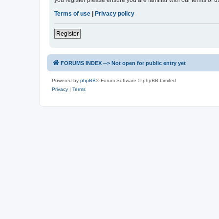
you register please ensure you are familiar with our terms of 
Terms of use
|
Privacy policy
Register
FORUMS INDEX --> Not open for public entry yet
Powered by
phpBB
® Forum Software © phpBB Limited
Privacy
|
Terms