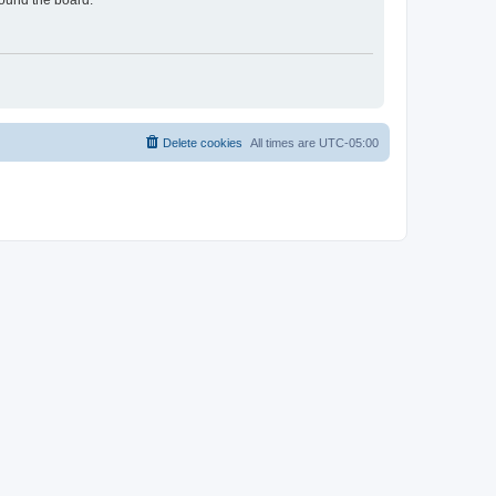
round the board.
Delete cookies
All times are
UTC-05:00