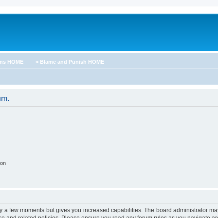
ums HOME
> Blame and Punish HOME
um.
ion
nly a few moments but gives you increased capabilities. The board administrator may