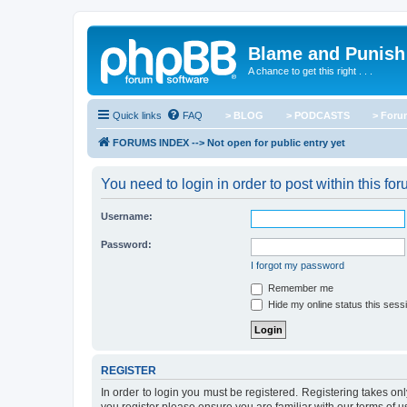
Blame and Punish
A chance to get this right . . .
Quick links
FAQ
> BLOG
> PODCASTS
> For
FORUMS INDEX --> Not open for public entry yet
You need to login in order to post within this for
Username:
Password:
I forgot my password
Remember me
Hide my online status this sess
REGISTER
In order to login you must be registered. Registering takes o