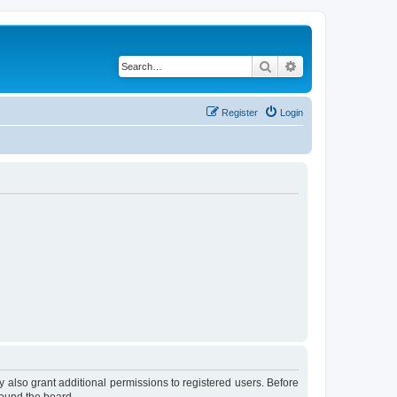
Search
Advanced search
Register
Login
 also grant additional permissions to registered users. Before