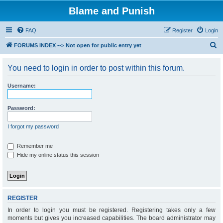
Blame and Punish
FAQ
Register
Login
S
FORUMS INDEX --> Not open for public entry yet
e
You need to login in order to post within this forum.
a
r
Username:
c
h
Password:
I forgot my password
Remember me
Hide my online status this session
REGISTER
In order to login you must be registered. Registering takes only a few
moments but gives you increased capabilities. The board administrator may