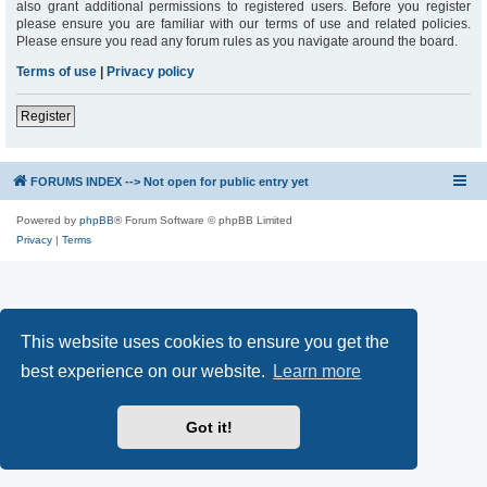
also grant additional permissions to registered users. Before you register
please ensure you are familiar with our terms of use and related policies.
Please ensure you read any forum rules as you navigate around the board.
Terms of use
|
Privacy policy
Register
FORUMS INDEX --> Not open for public entry yet
Powered by
phpBB
® Forum Software © phpBB Limited
Privacy
|
Terms
This website uses cookies to ensure you get the
best experience on our website.
Learn more
Got it!