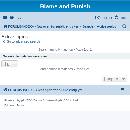
Blame and Punish
FAQ
Register
Login
S
FORUMS INDEX --> Not open for public entry yet
Search
Active topics
e
Active topics
a
Go to advanced search
r
Search found 0 matches • Page
1
of
1
c
No suitable matches were found.
h
Search found 0 matches • Page
1
of
1
Jump to
FORUMS INDEX --> Not open for public entry yet
Powered by
phpBB
® Forum Software © phpBB Limited
Privacy
|
Terms