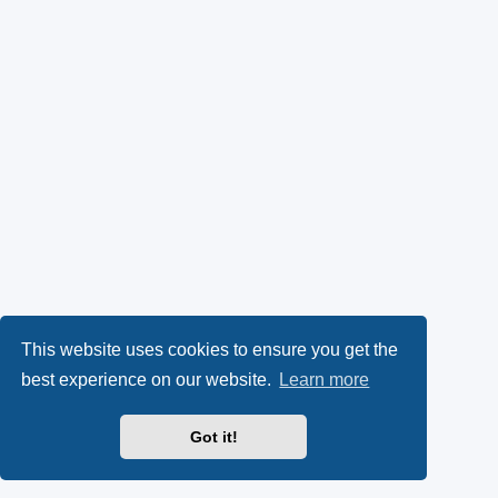
This website uses cookies to ensure you get the
best experience on our website.
Learn more
Got it!