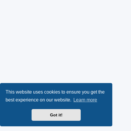
This website uses cookies to ensure you get the
best experience on our website.
Learn more
Got it!