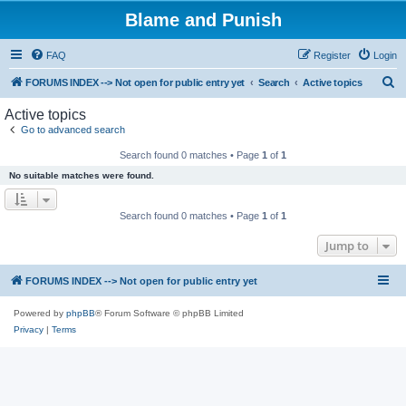
Blame and Punish
FAQ
Register
Login
S
FORUMS INDEX --> Not open for public entry yet
Search
Active topics
e
Active topics
a
Go to advanced search
r
Search found 0 matches • Page
1
of
1
c
No suitable matches were found.
h
Search found 0 matches • Page
1
of
1
Jump to
FORUMS INDEX --> Not open for public entry yet
Powered by
phpBB
® Forum Software © phpBB Limited
Privacy
|
Terms