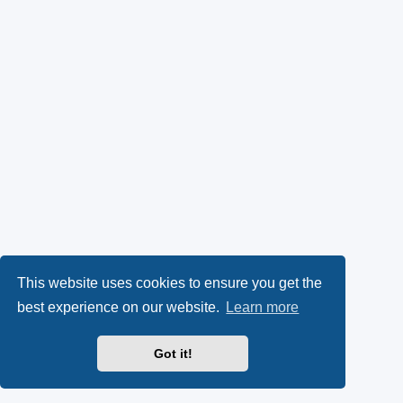
This website uses cookies to ensure you get the
best experience on our website.
Learn more
Got it!