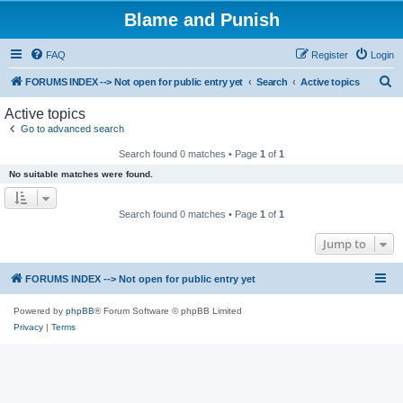
Blame and Punish
FAQ
Register
Login
S
FORUMS INDEX --> Not open for public entry yet
Search
Active topics
e
Active topics
a
Go to advanced search
r
Search found 0 matches • Page
1
of
1
c
No suitable matches were found.
h
Search found 0 matches • Page
1
of
1
Jump to
FORUMS INDEX --> Not open for public entry yet
Powered by
phpBB
® Forum Software © phpBB Limited
Privacy
|
Terms