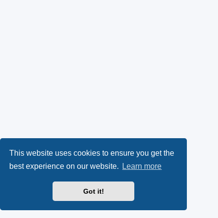
This website uses cookies to ensure you get the
best experience on our website.
Learn more
Got it!