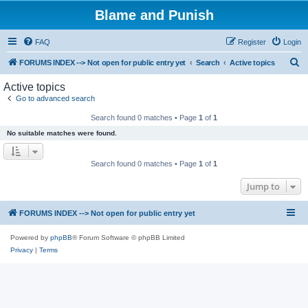
Blame and Punish
FAQ
Register
Login
S
FORUMS INDEX --> Not open for public entry yet
Search
Active topics
e
Active topics
a
Go to advanced search
r
Search found 0 matches • Page
1
of
1
c
No suitable matches were found.
h
Search found 0 matches • Page
1
of
1
Jump to
FORUMS INDEX --> Not open for public entry yet
Powered by
phpBB
® Forum Software © phpBB Limited
Privacy
|
Terms