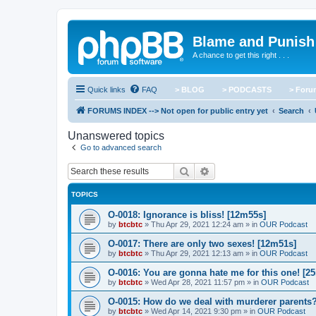
Blame and Punish
A chance to get this right . . .
Quick links
FAQ
> BLOG
> PODCASTS
> For
FORUMS INDEX --> Not open for public entry yet
Search
Unanswered topics
Go to advanced search
Search
Advanced search
TOPICS
O-0018: Ignorance is bliss! [12m55s]
by
btcbtc
»
Thu Apr 29, 2021 12:24 am
» in
OUR Podcast
O-0017: There are only two sexes! [12m51s]
by
btcbtc
»
Thu Apr 29, 2021 12:13 am
» in
OUR Podcast
O-0016: You are gonna hate me for this one! [2
by
btcbtc
»
Wed Apr 28, 2021 11:57 pm
» in
OUR Podcast
O-0015: How do we deal with murderer parents
by
btcbtc
»
Wed Apr 14, 2021 9:30 pm
» in
OUR Podcast