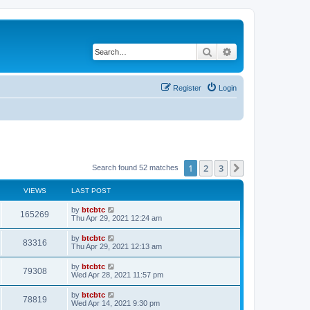
Search
Advanced search
Register
Login
1
2
3
Next
Search found 52 matches
VIEWS
LAST POST
by
btcbtc
165269
Thu Apr 29, 2021 12:24 am
by
btcbtc
83316
Thu Apr 29, 2021 12:13 am
by
btcbtc
79308
Wed Apr 28, 2021 11:57 pm
by
btcbtc
78819
Wed Apr 14, 2021 9:30 pm