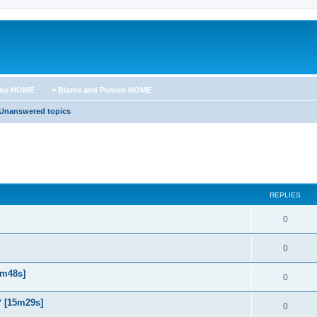
ums HOME
> Blame and Punish HOME
Unanswered topics
REPLIES
0
0
5m48s]
0
? [15m29s]
0