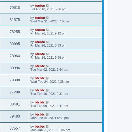
by
btcbtc
79618
Sat Apr 10, 2021 5:26 pm
by
btcbtc
81575
Wed Mar 31, 2021 3:10 pm
by
btcbtc
78255
Fri Mar 26, 2021 9:12 pm
by
btcbtc
80095
Fri Mar 26, 2021 8:59 pm
by
btcbtc
78964
Fri Mar 26, 2021 5:36 pm
by
btcbtc
80996
Tue Mar 02, 2021 9:44 pm
by
btcbtc
79308
Wed Feb 24, 2021 4:36 pm
by
btcbtc
77208
Tue Feb 16, 2021 9:31 pm
by
btcbtc
80481
Tue Feb 09, 2021 4:47 pm
by
btcbtc
79483
Mon Feb 01, 2021 6:36 pm
by
btcbtc
77557
Mon Jan 25, 2021 10:05 pm