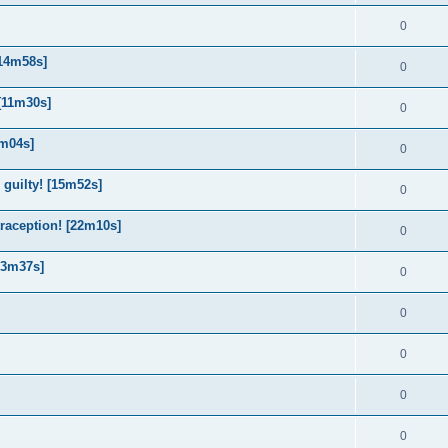
0
[14m58s]
0
 [11m30s]
0
9m04s]
0
 guilty! [15m52s]
0
traception! [22m10s]
0
13m37s]
0
0
0
0
0