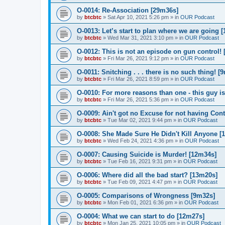
O-0014: Re-Association [29m36s]
by
btcbtc
»
Sat Apr 10, 2021 5:26 pm
» in
OUR Podcast
O-0013: Let’s start to plan where we are going 
by
btcbtc
»
Wed Mar 31, 2021 3:10 pm
» in
OUR Podcast
O-0012: This is not an episode on gun control!
by
btcbtc
»
Fri Mar 26, 2021 9:12 pm
» in
OUR Podcast
O-0011: Snitching . . . there is no such thing! [
by
btcbtc
»
Fri Mar 26, 2021 8:59 pm
» in
OUR Podcast
O-0010: For more reasons than one - this guy is
by
btcbtc
»
Fri Mar 26, 2021 5:36 pm
» in
OUR Podcast
O-0009: Ain't got no Excuse for not having Con
by
btcbtc
»
Tue Mar 02, 2021 9:44 pm
» in
OUR Podcast
O-0008: She Made Sure He Didn't Kill Anyone [
by
btcbtc
»
Wed Feb 24, 2021 4:36 pm
» in
OUR Podcast
O-0007: Causing Suicide is Murder! [12m34s]
by
btcbtc
»
Tue Feb 16, 2021 9:31 pm
» in
OUR Podcast
O-0006: Where did all the bad start? [13m20s]
by
btcbtc
»
Tue Feb 09, 2021 4:47 pm
» in
OUR Podcast
O-0005: Comparisons of Wrongness [9m32s]
by
btcbtc
»
Mon Feb 01, 2021 6:36 pm
» in
OUR Podcast
O-0004: What we can start to do [12m27s]
by
btcbtc
»
Mon Jan 25, 2021 10:05 pm
» in
OUR Podcast