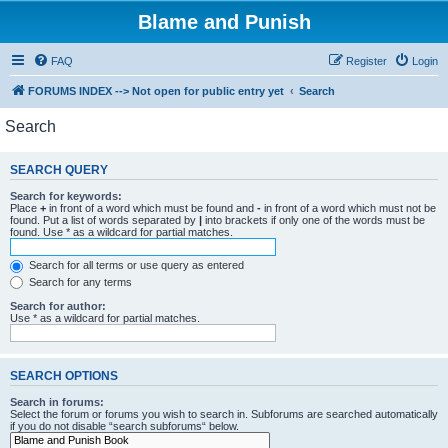
Blame and Punish
FAQ
Register
Login
FORUMS INDEX --> Not open for public entry yet
Search
Search
SEARCH QUERY
Search for keywords:
Place
+
in front of a word which must be found and
-
in front of a word which must not be
found. Put a list of words separated by
|
into brackets if only one of the words must be
found. Use * as a wildcard for partial matches.
Search for all terms or use query as entered
Search for any terms
Search for author:
Use * as a wildcard for partial matches.
SEARCH OPTIONS
Search in forums:
Select the forum or forums you wish to search in. Subforums are searched automatically
if you do not disable “search subforums“ below.