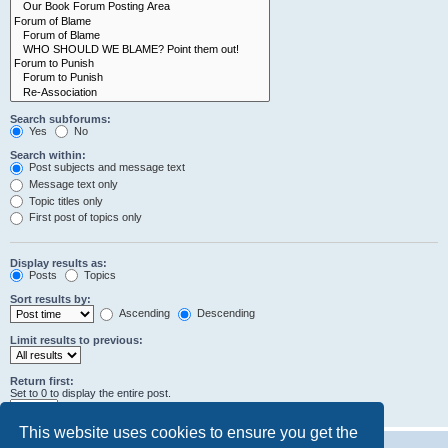
Search subforums:
Yes
No
Search within:
Post subjects and message text
Message text only
Topic titles only
First post of topics only
Display results as:
Posts
Topics
Sort results by:
Ascending
Descending
Limit results to previous:
Return first:
Set to 0 to display the entire post.
characters of posts
This website uses cookies to ensure you get the