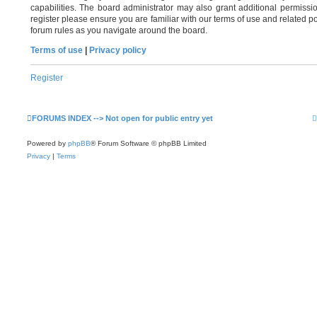
capabilities. The board administrator may also grant additional permissi
register please ensure you are familiar with our terms of use and related 
forum rules as you navigate around the board.
Terms of use
|
Privacy policy
Register
FORUMS INDEX --> Not open for public entry yet
Powered by
phpBB
® Forum Software © phpBB Limited
Privacy
|
Terms