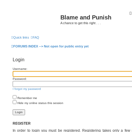
Blame and Punish
A chance to get this right . . .
Quick links
FAQ
> BLOG
> PODCASTS
> Forums HOME
> Blame and Pu
FORUMS INDEX --> Not open for public entry yet
Login
Username:
Password:
I forgot my password
Remember me
Hide my online status this session
REGISTER
In order to login you must be registered. Registering takes only a fe