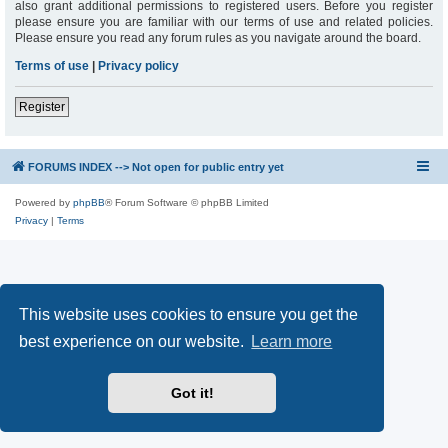
also grant additional permissions to registered users. Before you register
please ensure you are familiar with our terms of use and related policies.
Please ensure you read any forum rules as you navigate around the board.
Terms of use
|
Privacy policy
Register
FORUMS INDEX --> Not open for public entry yet
Powered by
phpBB
® Forum Software © phpBB Limited
Privacy
|
Terms
This website uses cookies to ensure you get the
best experience on our website.
Learn more
Got it!