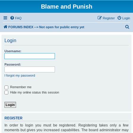
Blame and Punish
FAQ
Register
Login
S
FORUMS INDEX --> Not open for public entry yet
e
Login
a
r
Username:
c
h
Password:
I forgot my password
Remember me
Hide my online status this session
REGISTER
In order to login you must be registered. Registering takes only a few
moments but gives you increased capabilities. The board administrator may