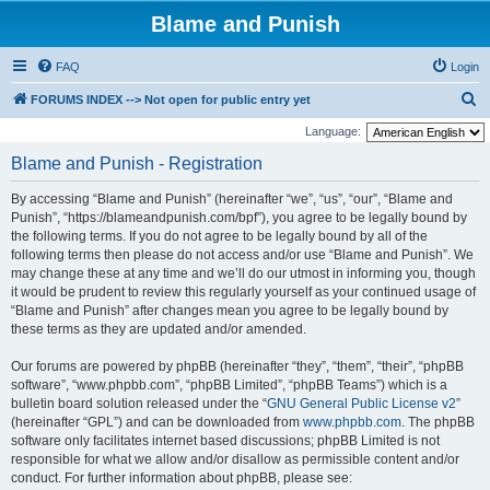
Blame and Punish
FAQ
Login
S
FORUMS INDEX --> Not open for public entry yet
e
Language:
a
Blame and Punish - Registration
r
By accessing “Blame and Punish” (hereinafter “we”, “us”, “our”, “Blame and
c
Punish”, “https://blameandpunish.com/bpf”), you agree to be legally bound by
h
the following terms. If you do not agree to be legally bound by all of the
following terms then please do not access and/or use “Blame and Punish”. We
may change these at any time and we’ll do our utmost in informing you, though
it would be prudent to review this regularly yourself as your continued usage of
“Blame and Punish” after changes mean you agree to be legally bound by
these terms as they are updated and/or amended.
Our forums are powered by phpBB (hereinafter “they”, “them”, “their”, “phpBB
software”, “www.phpbb.com”, “phpBB Limited”, “phpBB Teams”) which is a
bulletin board solution released under the “
GNU General Public License v2
”
(hereinafter “GPL”) and can be downloaded from
www.phpbb.com
. The phpBB
software only facilitates internet based discussions; phpBB Limited is not
responsible for what we allow and/or disallow as permissible content and/or
conduct. For further information about phpBB, please see: