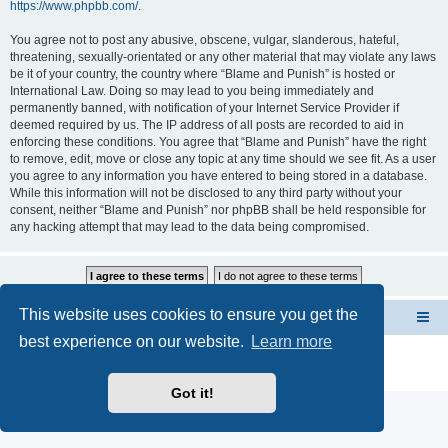
https://www.phpbb.com/
.
You agree not to post any abusive, obscene, vulgar, slanderous, hateful,
threatening, sexually-orientated or any other material that may violate any laws
be it of your country, the country where “Blame and Punish” is hosted or
International Law. Doing so may lead to you being immediately and
permanently banned, with notification of your Internet Service Provider if
deemed required by us. The IP address of all posts are recorded to aid in
enforcing these conditions. You agree that “Blame and Punish” have the right
to remove, edit, move or close any topic at any time should we see fit. As a user
you agree to any information you have entered to being stored in a database.
While this information will not be disclosed to any third party without your
consent, neither “Blame and Punish” nor phpBB shall be held responsible for
any hacking attempt that may lead to the data being compromised.
This website uses cookies to ensure you get the
FORUMS INDEX --> Not open for public entry yet
best experience on our website.
Learn more
Powered by
phpBB
® Forum Software © phpBB Limited
Privacy
|
Terms
Got it!