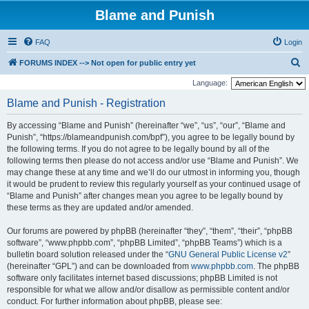
Blame and Punish
FAQ
Login
S
FORUMS INDEX --> Not open for public entry yet
e
Language:
a
Blame and Punish - Registration
r
By accessing “Blame and Punish” (hereinafter “we”, “us”, “our”, “Blame and
c
Punish”, “https://blameandpunish.com/bpf”), you agree to be legally bound by
h
the following terms. If you do not agree to be legally bound by all of the
following terms then please do not access and/or use “Blame and Punish”. We
may change these at any time and we’ll do our utmost in informing you, though
it would be prudent to review this regularly yourself as your continued usage of
“Blame and Punish” after changes mean you agree to be legally bound by
these terms as they are updated and/or amended.
Our forums are powered by phpBB (hereinafter “they”, “them”, “their”, “phpBB
software”, “www.phpbb.com”, “phpBB Limited”, “phpBB Teams”) which is a
bulletin board solution released under the “
GNU General Public License v2
”
(hereinafter “GPL”) and can be downloaded from
www.phpbb.com
. The phpBB
software only facilitates internet based discussions; phpBB Limited is not
responsible for what we allow and/or disallow as permissible content and/or
conduct. For further information about phpBB, please see: