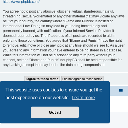
https://www.phpbb.com/
.
You agree not to post any abusive, obscene, vulgar, slanderous, hateful,
threatening, sexually-orientated or any other material that may violate any laws
be it of your country, the country where “Blame and Punish” is hosted or
International Law. Doing so may lead to you being immediately and
permanently banned, with notification of your Internet Service Provider if
deemed required by us. The IP address of all posts are recorded to aid in
enforcing these conditions. You agree that “Blame and Punish” have the right
to remove, edit, move or close any topic at any time should we see fit. As a user
you agree to any information you have entered to being stored in a database.
While this information will not be disclosed to any third party without your
consent, neither “Blame and Punish” nor phpBB shall be held responsible for
any hacking attempt that may lead to the data being compromised.
This website uses cookies to ensure you get the
FORUMS INDEX --> Not open for public entry yet
best experience on our website.
Learn more
Powered by
phpBB
® Forum Software © phpBB Limited
Privacy
|
Terms
Got it!