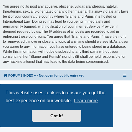
You agree not to post any abusive, obscene, vulgar, slanderous, hateful,
threatening, sexually-orientated or any other material that may violate any laws
be it of your country, the country where “Blame and Punish” is hosted or
International Law. Doing so may lead to you being immediately and
permanently banned, with notification of your Internet Service Provider if
deemed required by us. The IP address of all posts are recorded to aid in
enforcing these conditions. You agree that “Blame and Punish” have the right
to remove, edit, move or close any topic at any time should we see fit. As a user
you agree to any information you have entered to being stored in a database.
While this information will not be disclosed to any third party without your
consent, neither “Blame and Punish” nor phpBB shall be held responsible for
any hacking attempt that may lead to the data being compromised.
FORUMS INDEX --> Not open for public entry yet
Powered by
phpBB
® Forum Software © phpBB Limited
Privacy
|
Terms
This website uses cookies to ensure you get the
best experience on our website.
Learn more
Got it!