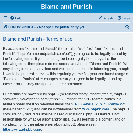
Blame and Punish
FAQ
Register
Login
S
FORUMS INDEX --> Not open for public entry yet
e
Blame and Punish - Terms of use
a
r
By accessing “Blame and Punish” (hereinafter “we”, “us”, “our”, “Blame and
Punish”, “https://blameandpunish.com/bpf”), you agree to be legally bound by
c
the following terms. If you do not agree to be legally bound by all of the
h
following terms then please do not access and/or use “Blame and Punish”. We
may change these at any time and we’ll do our utmost in informing you, though
it would be prudent to review this regularly yourself as your continued usage of
“Blame and Punish” after changes mean you agree to be legally bound by
these terms as they are updated and/or amended.
Our forums are powered by phpBB (hereinafter “they”, “them”, “their”, “phpBB
software”, “www.phpbb.com”, “phpBB Limited”, “phpBB Teams”) which is a
bulletin board solution released under the “
GNU General Public License v2
”
(hereinafter “GPL”) and can be downloaded from
www.phpbb.com
. The phpBB
software only facilitates internet based discussions; phpBB Limited is not
responsible for what we allow and/or disallow as permissible content and/or
conduct. For further information about phpBB, please see:
https://www.phpbb.com/
.