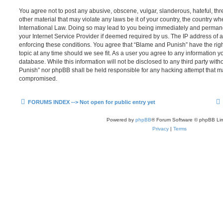
You agree not to post any abusive, obscene, vulgar, slanderous, hateful, thr
other material that may violate any laws be it of your country, the country 
International Law. Doing so may lead to you being immediately and permanen
your Internet Service Provider if deemed required by us. The IP address of al
enforcing these conditions. You agree that “Blame and Punish” have the righ
topic at any time should we see fit. As a user you agree to any information y
database. While this information will not be disclosed to any third party wit
Punish” nor phpBB shall be held responsible for any hacking attempt that m
compromised.
FORUMS INDEX --> Not open for public entry yet
Powered by
phpBB
® Forum Software © phpBB Lim
Privacy
|
Terms