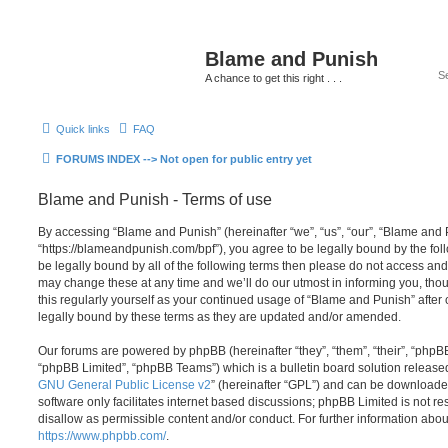
Blame and Punish
A chance to get this right . . .
Quick links
FAQ
FORUMS INDEX --> Not open for public entry yet
Blame and Punish - Terms of use
By accessing “Blame and Punish” (hereinafter “we”, “us”, “our”, “Blame and 
“https://blameandpunish.com/bpf”), you agree to be legally bound by the foll
be legally bound by all of the following terms then please do not access a
may change these at any time and we’ll do our utmost in informing you, thou
this regularly yourself as your continued usage of “Blame and Punish” afte
legally bound by these terms as they are updated and/or amended.
Our forums are powered by phpBB (hereinafter “they”, “them”, “their”, “php
“phpBB Limited”, “phpBB Teams”) which is a bulletin board solution release
GNU General Public License v2
” (hereinafter “GPL”) and can be download
software only facilitates internet based discussions; phpBB Limited is not r
disallow as permissible content and/or conduct. For further information abo
https://www.phpbb.com/
.