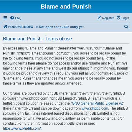
Blame and Punish
FAQ
Register
Login
S
FORUMS INDEX --> Not open for public entry yet
e
Blame and Punish - Terms of use
a
r
By accessing “Blame and Punish” (hereinafter “we”, “us”, “our”, “Blame and
Punish”, “https://blameandpunish.com/bpf”), you agree to be legally bound by
c
the following terms. If you do not agree to be legally bound by all of the
h
following terms then please do not access and/or use “Blame and Punish”. We
may change these at any time and we’ll do our utmost in informing you, though
it would be prudent to review this regularly yourself as your continued usage of
“Blame and Punish” after changes mean you agree to be legally bound by
these terms as they are updated and/or amended.
Our forums are powered by phpBB (hereinafter “they”, “them”, “their”, “phpBB
software”, “www.phpbb.com”, “phpBB Limited”, “phpBB Teams”) which is a
bulletin board solution released under the “
GNU General Public License v2
”
(hereinafter “GPL”) and can be downloaded from
www.phpbb.com
. The phpBB
software only facilitates internet based discussions; phpBB Limited is not
responsible for what we allow and/or disallow as permissible content and/or
conduct. For further information about phpBB, please see:
https://www.phpbb.com/
.