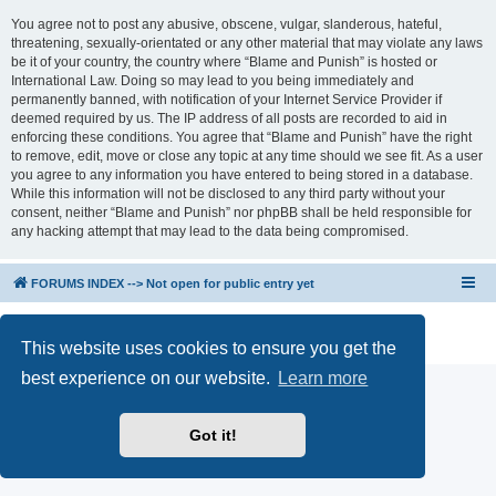
You agree not to post any abusive, obscene, vulgar, slanderous, hateful,
threatening, sexually-orientated or any other material that may violate any laws
be it of your country, the country where “Blame and Punish” is hosted or
International Law. Doing so may lead to you being immediately and
permanently banned, with notification of your Internet Service Provider if
deemed required by us. The IP address of all posts are recorded to aid in
enforcing these conditions. You agree that “Blame and Punish” have the right
to remove, edit, move or close any topic at any time should we see fit. As a user
you agree to any information you have entered to being stored in a database.
While this information will not be disclosed to any third party without your
consent, neither “Blame and Punish” nor phpBB shall be held responsible for
any hacking attempt that may lead to the data being compromised.
FORUMS INDEX --> Not open for public entry yet
Powered by
phpBB
® Forum Software © phpBB Limited
Privacy
|
Terms
This website uses cookies to ensure you get the
best experience on our website.
Learn more
Got it!