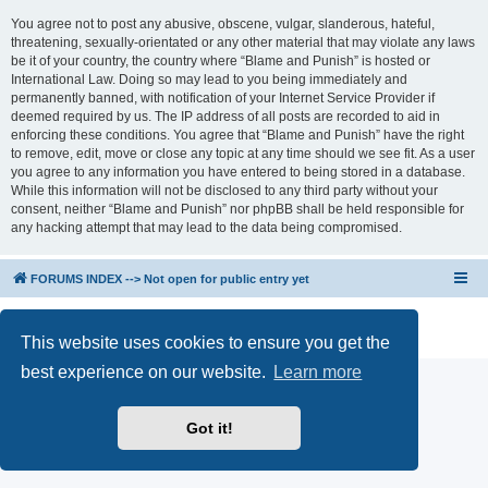
You agree not to post any abusive, obscene, vulgar, slanderous, hateful,
threatening, sexually-orientated or any other material that may violate any laws
be it of your country, the country where “Blame and Punish” is hosted or
International Law. Doing so may lead to you being immediately and
permanently banned, with notification of your Internet Service Provider if
deemed required by us. The IP address of all posts are recorded to aid in
enforcing these conditions. You agree that “Blame and Punish” have the right
to remove, edit, move or close any topic at any time should we see fit. As a user
you agree to any information you have entered to being stored in a database.
While this information will not be disclosed to any third party without your
consent, neither “Blame and Punish” nor phpBB shall be held responsible for
any hacking attempt that may lead to the data being compromised.
FORUMS INDEX --> Not open for public entry yet
Powered by
phpBB
® Forum Software © phpBB Limited
Privacy
|
Terms
This website uses cookies to ensure you get the
best experience on our website.
Learn more
Got it!