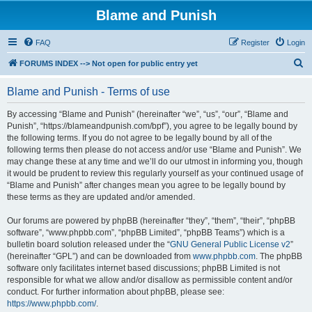
Blame and Punish
FAQ
Register
Login
S
FORUMS INDEX --> Not open for public entry yet
e
Blame and Punish - Terms of use
a
r
By accessing “Blame and Punish” (hereinafter “we”, “us”, “our”, “Blame and
Punish”, “https://blameandpunish.com/bpf”), you agree to be legally bound by
c
the following terms. If you do not agree to be legally bound by all of the
h
following terms then please do not access and/or use “Blame and Punish”. We
may change these at any time and we’ll do our utmost in informing you, though
it would be prudent to review this regularly yourself as your continued usage of
“Blame and Punish” after changes mean you agree to be legally bound by
these terms as they are updated and/or amended.
Our forums are powered by phpBB (hereinafter “they”, “them”, “their”, “phpBB
software”, “www.phpbb.com”, “phpBB Limited”, “phpBB Teams”) which is a
bulletin board solution released under the “
GNU General Public License v2
”
(hereinafter “GPL”) and can be downloaded from
www.phpbb.com
. The phpBB
software only facilitates internet based discussions; phpBB Limited is not
responsible for what we allow and/or disallow as permissible content and/or
conduct. For further information about phpBB, please see:
https://www.phpbb.com/
.