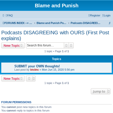
Blame and Punish
FAQ
Register
Login
S
FORUMS INDEX --> Not open for public entry yet
Blame and Punish Podcasts
Podcasts DISAGREEING with OURS (First Post explains)
e
Podcasts DISAGREEING with OURS (First Post
a
explains)
r
Search
Advanced search
New Topic
c
1 topic • Page
1
of
1
h
Topics
SUBMIT your OWN thoughts!
Last post by
btcbtc
«
Mon Jun 15, 2020 5:56 pm
New Topic
1 topic • Page
1
of
1
Jump to
FORUM PERMISSIONS
You
cannot
post new topics in this forum
You
cannot
reply to topics in this forum