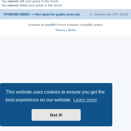
You
cannot
edit your posts in this forum
You
cannot
delete your posts in this forum
FORUMS INDEX --> Not open for public entry yet
All times are
UTC-05:00
Powered by
phpBB
® Forum Software © phpBB Limited
Privacy
|
Terms
This website uses cookies to ensure you get the
best experience on our website.
Learn more
Got it!