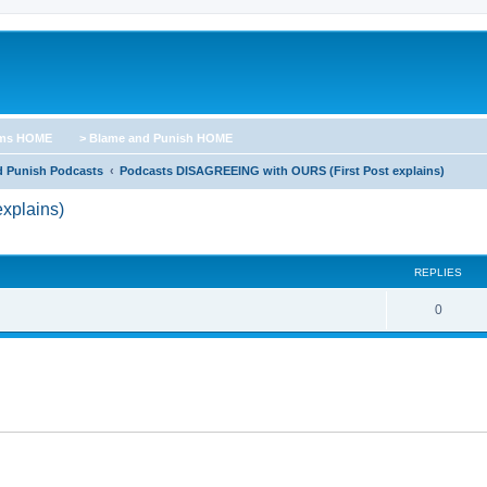
ums HOME
> Blame and Punish HOME
d Punish Podcasts
Podcasts DISAGREEING with OURS (First Post explains)
xplains)
ed search
REPLIES
0