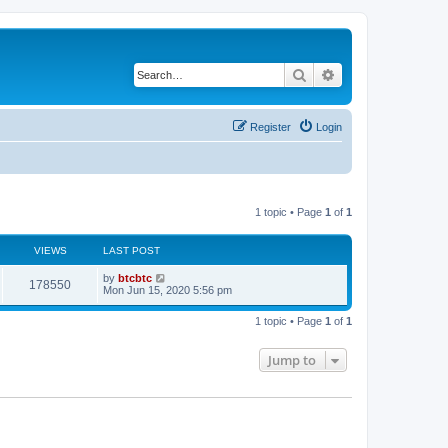
Search
Advanced search
Register
Login
1 topic • Page
1
of
1
VIEWS
LAST POST
by
btcbtc
178550
Mon Jun 15, 2020 5:56 pm
1 topic • Page
1
of
1
Jump to