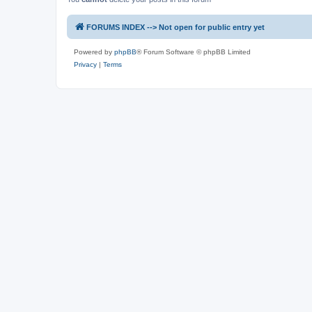
FORUMS INDEX --> Not open for public entry yet
Powered by
phpBB
® Forum Software © phpBB Limited
Privacy
|
Terms