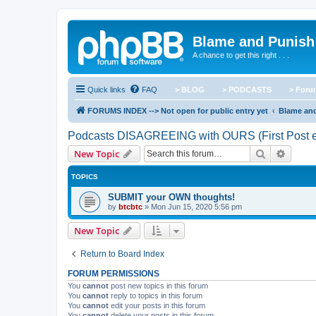
Blame and Punish
A chance to get this right . . .
Quick links
FAQ
> BLOG
> PODCASTS
> For
FORUMS INDEX --> Not open for public entry yet
Blame an
Podcasts DISAGREEING with OURS (First Post e
Search
Advanc
New Topic
TOPICS
SUBMIT your OWN thoughts!
by
btcbtc
»
Mon Jun 15, 2020 5:56 pm
New Topic
Return to Board Index
FORUM PERMISSIONS
You
cannot
post new topics in this forum
You
cannot
reply to topics in this forum
You
cannot
edit your posts in this forum
You
cannot
delete your posts in this forum