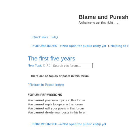
Blame and Punish
A chance to get this right . . .
Quick links
FAQ
> BLOG
> PODCASTS
> Forums HOME
> B
FORUMS INDEX --> Not open for public entry yet
Helping to R
The first five years
S
A
New Topic
e
d
a
v
r
a
There are no topics or posts in this forum.
c
n
h
c
Return to Board Index
e
d
s
FORUM PERMISSIONS
e
a
You
cannot
post new topics in this forum
r
You
cannot
reply to topics in this forum
c
You
cannot
edit your posts in this forum
h
You
cannot
delete your posts in this forum
FORUMS INDEX --> Not open for public entry yet