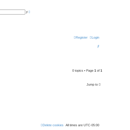
A
S
d
e
v
a
a
r
n
c
c
h
e
d
s
Register
Login
e
a
S
r
c
e
h
a
r
0 topics • Page
1
of
1
c
h
Jump to
Delete cookies
All times are
UTC-05:00