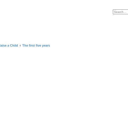
lame and Punish HOME
aise a Child
The first five years