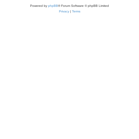
Powered by
phpBB
® Forum Software © phpBB Limited
Privacy
|
Terms