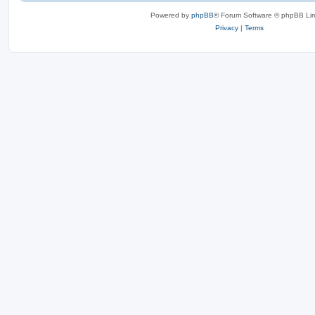
Powered by
phpBB
® Forum Software © phpBB Lim
Privacy
|
Terms