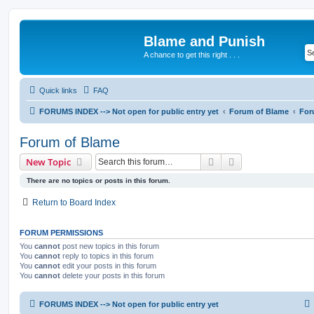
Blame and Punish
A chance to get this right . . .
Quick links
FAQ
FORUMS INDEX --> Not open for public entry yet
Forum of Blame
For
Forum of Blame
Search
Advanced search
New Topic
There are no topics or posts in this forum.
Return to Board Index
FORUM PERMISSIONS
You
cannot
post new topics in this forum
You
cannot
reply to topics in this forum
You
cannot
edit your posts in this forum
You
cannot
delete your posts in this forum
FORUMS INDEX --> Not open for public entry yet