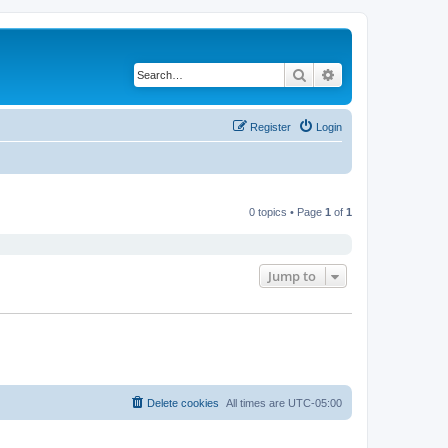
Search
Advanced search
Register
Login
0 topics • Page
1
of
1
Jump to
Delete cookies
All times are
UTC-05:00