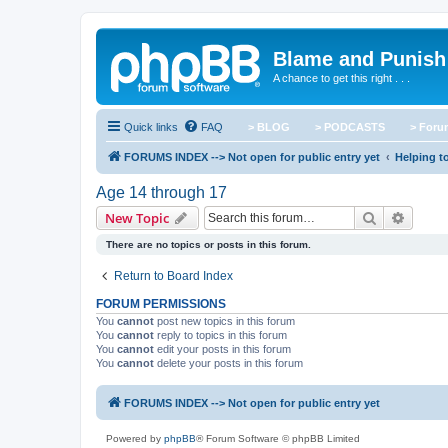
Blame and Punish
A chance to get this right . . .
Quick links
FAQ
> BLOG
> PODCASTS
> For
FORUMS INDEX --> Not open for public entry yet
Helping to
Age 14 through 17
Search
Advanc
New Topic
There are no topics or posts in this forum.
Return to Board Index
FORUM PERMISSIONS
You
cannot
post new topics in this forum
You
cannot
reply to topics in this forum
You
cannot
edit your posts in this forum
You
cannot
delete your posts in this forum
FORUMS INDEX --> Not open for public entry yet
Powered by
phpBB
® Forum Software © phpBB Limited