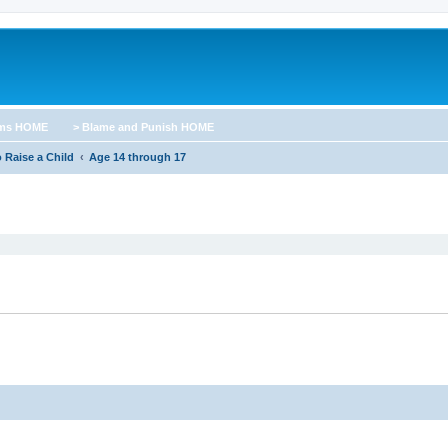
ums HOME
> Blame and Punish HOME
 Raise a Child
Age 14 through 17
ed search