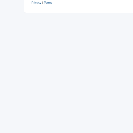
Privacy
|
Terms