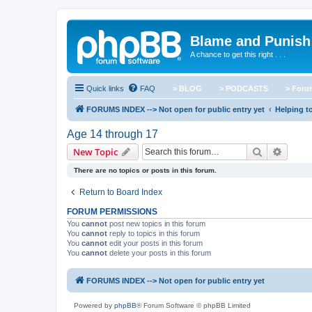
Blame and Punish
A chance to get this right . . .
Quick links
FAQ
> BLOG
> PODCASTS
> For
FORUMS INDEX --> Not open for public entry yet
Helping to
Age 14 through 17
Search
Advanc
New Topic
There are no topics or posts in this forum.
Return to Board Index
FORUM PERMISSIONS
You
cannot
post new topics in this forum
You
cannot
reply to topics in this forum
You
cannot
edit your posts in this forum
You
cannot
delete your posts in this forum
FORUMS INDEX --> Not open for public entry yet
Powered by
phpBB
® Forum Software © phpBB Limited