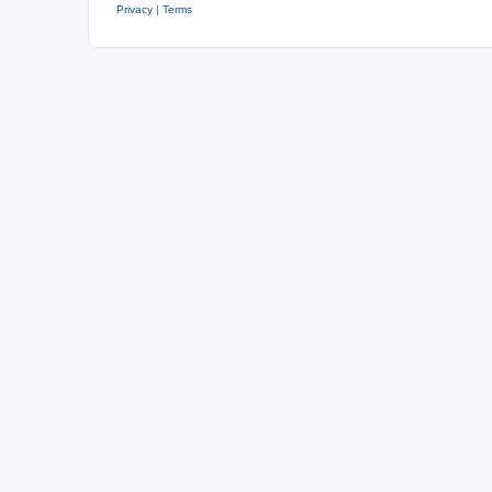
Privacy
|
Terms