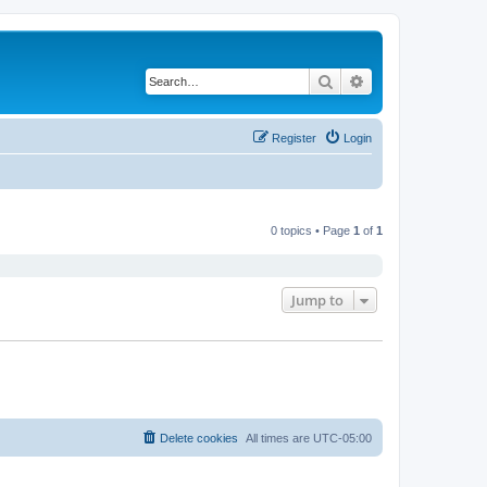
Search
Advanced search
Register
Login
0 topics • Page
1
of
1
Jump to
Delete cookies
All times are
UTC-05:00