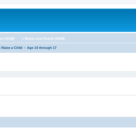
ums HOME
> Blame and Punish HOME
 Raise a Child
Age 14 through 17
ed search