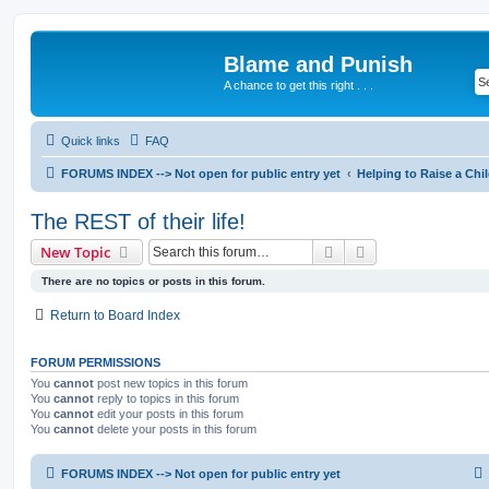
Blame and Punish
A chance to get this right . . .
Quick links
FAQ
FORUMS INDEX --> Not open for public entry yet
Helping to Raise a Chi
The REST of their life!
Search
Advanced search
New Topic
There are no topics or posts in this forum.
Return to Board Index
FORUM PERMISSIONS
You
cannot
post new topics in this forum
You
cannot
reply to topics in this forum
You
cannot
edit your posts in this forum
You
cannot
delete your posts in this forum
FORUMS INDEX --> Not open for public entry yet