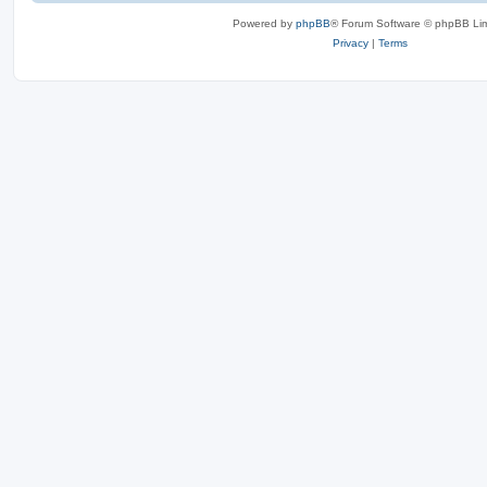
Powered by
phpBB
® Forum Software © phpBB Lim
Privacy
|
Terms