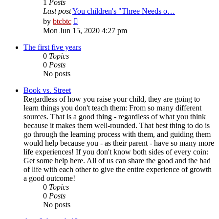
1
Posts
Last post
You children's "Three Needs o…
View
by
btcbtc
the
Mon Jun 15, 2020 4:27 pm
latest
post
The first five years
0
Topics
0
Posts
No posts
Book vs. Street
Regardless of how you raise your child, they are going to
learn things you don't teach them: From so many different
sources. That is a good thing - regardless of what you think
because it makes them well-rounded. That best thing to do is
go through the learning process with them, and guiding them
would help because you - as their parent - have so many more
life experiences! If you don't know both sides of every coin:
Get some help here. All of us can share the good and the bad
of life with each other to give the entire experience of growth
a good outcome!
0
Topics
0
Posts
No posts