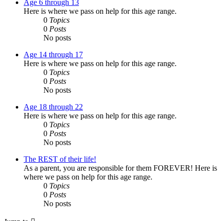
Age 6 through 13
Here is where we pass on help for this age range.
0
Topics
0
Posts
No posts
Age 14 through 17
Here is where we pass on help for this age range.
0
Topics
0
Posts
No posts
Age 18 through 22
Here is where we pass on help for this age range.
0
Topics
0
Posts
No posts
The REST of their life!
As a parent, you are responsible for them FOREVER! Here is
where we pass on help for this age range.
0
Topics
0
Posts
No posts