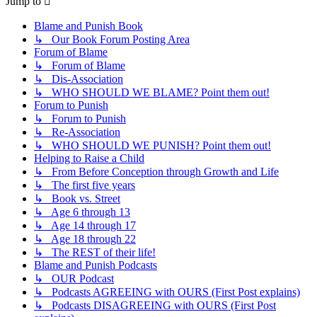
Jump to
Blame and Punish Book
↳ Our Book Forum Posting Area
Forum of Blame
↳ Forum of Blame
↳ Dis-Association
↳ WHO SHOULD WE BLAME? Point them out!
Forum to Punish
↳ Forum to Punish
↳ Re-Association
↳ WHO SHOULD WE PUNISH? Point them out!
Helping to Raise a Child
↳ From Before Conception through Growth and Life
↳ The first five years
↳ Book vs. Street
↳ Age 6 through 13
↳ Age 14 through 17
↳ Age 18 through 22
↳ The REST of their life!
Blame and Punish Podcasts
↳ OUR Podcast
↳ Podcasts AGREEING with OURS (First Post explains)
↳ Podcasts DISAGREEING with OURS (First Post