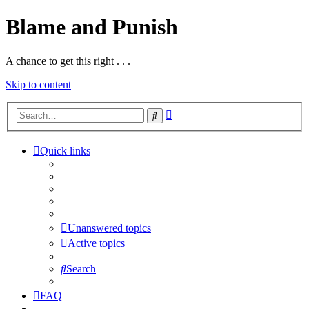
Blame and Punish
A chance to get this right . . .
Skip to content
Advanced
Search
search
Quick links
> BLOG
> PODCASTS
> Forums HOME
> Blame and Punish HOME
Unanswered topics
Active topics
Search
FAQ
> BLOG