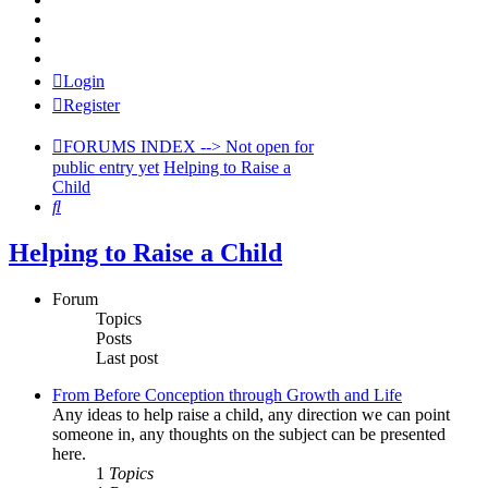
> PODCASTS
> Forums HOME
> Blame and Punish HOME
Login
Register
FORUMS INDEX --> Not open for
public entry yet
Helping to Raise a
Child
Search
Helping to Raise a Child
Forum
Topics
Posts
Last post
From Before Conception through Growth and Life
Any ideas to help raise a child, any direction we can point
someone in, any thoughts on the subject can be presented
here.
1
Topics