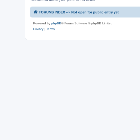
FORUMS INDEX --> Not open for public entry yet
Powered by
phpBB
® Forum Software © phpBB Limited
Privacy
|
Terms