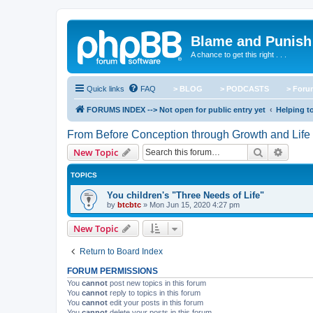
Blame and Punish
A chance to get this right . . .
Quick links
FAQ
> BLOG
> PODCASTS
> For
FORUMS INDEX --> Not open for public entry yet
Helping to
From Before Conception through Growth and Life
Search
Advanc
New Topic
TOPICS
You children's "Three Needs of Life"
by
btcbtc
»
Mon Jun 15, 2020 4:27 pm
New Topic
Return to Board Index
FORUM PERMISSIONS
You
cannot
post new topics in this forum
You
cannot
reply to topics in this forum
You
cannot
edit your posts in this forum
You
cannot
delete your posts in this forum