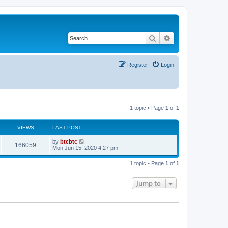
Search
Advanced search
Register
Login
1 topic • Page
1
of
1
VIEWS
LAST POST
by
btcbtc
166059
Mon Jun 15, 2020 4:27 pm
1 topic • Page
1
of
1
Jump to