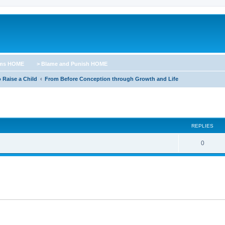
ums HOME
> Blame and Punish HOME
 Raise a Child
From Before Conception through Growth and Life
ed search
REPLIES
0