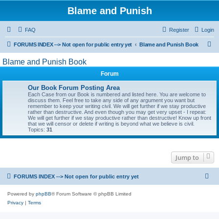
Blame and Punish
FAQ
Register
Login
S
FORUMS INDEX --> Not open for public entry yet
Blame and Punish Book
e
Blame and Punish Book
a
Forum
r
Our Book Forum Posting Area
c
Each Case from our Book is numbered and listed here. You are welcome to
discuss them. Feel free to take any side of any argument you want but
h
remember to keep your writing civil. We will get further if we stay productive
rather than destructive. And even though you may get very upset - I repeat:
We will get further if we stay productive rather than destructive! Know up front
that we will censor or delete if writing is beyond what we believe is civil.
Topics:
31
Jump to
FORUMS INDEX --> Not open for public entry yet
Powered by
phpBB
® Forum Software © phpBB Limited
Privacy
|
Terms