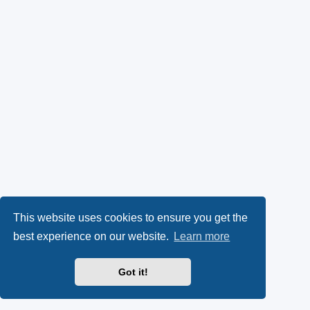
This website uses cookies to ensure you get the
best experience on our website.
Learn more
Got it!