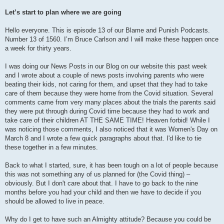
Let’s start to plan where we are going
Hello everyone. This is episode 13 of our Blame and Punish Podcasts.
Number 13 of 1560. I’m Bruce Carlson and I will make these happen once
a week for thirty years.
I was doing our News Posts in our Blog on our website this past week
and I wrote about a couple of news posts involving parents who were
beating their kids, not caring for them, and upset that they had to take
care of them because they were home from the Covid situation. Several
comments came from very many places about the trials the parents said
they were put through during Covid time because they had to work and
take care of their children AT THE SAME TIME! Heaven forbid! While I
was noticing those comments, I also noticed that it was Women's Day on
March 8 and I wrote a few quick paragraphs about that. I'd like to tie
these together in a few minutes.
Back to what I started, sure, it has been tough on a lot of people because
this was not something any of us planned for (the Covid thing) –
obviously. But I don't care about that. I have to go back to the nine
months before you had your child and then we have to decide if you
should be allowed to live in peace.
Why do I get to have such an Almighty attitude? Because you could be