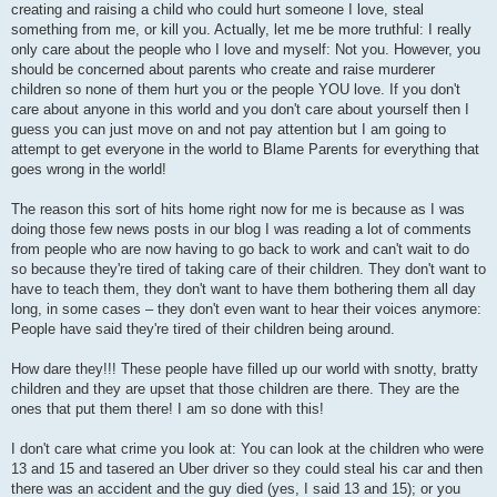
creating and raising a child who could hurt someone I love, steal
something from me, or kill you. Actually, let me be more truthful: I really
only care about the people who I love and myself: Not you. However, you
should be concerned about parents who create and raise murderer
children so none of them hurt you or the people YOU love. If you don't
care about anyone in this world and you don't care about yourself then I
guess you can just move on and not pay attention but I am going to
attempt to get everyone in the world to Blame Parents for everything that
goes wrong in the world!
The reason this sort of hits home right now for me is because as I was
doing those few news posts in our blog I was reading a lot of comments
from people who are now having to go back to work and can't wait to do
so because they're tired of taking care of their children. They don't want to
have to teach them, they don't want to have them bothering them all day
long, in some cases – they don't even want to hear their voices anymore:
People have said they're tired of their children being around.
How dare they!!! These people have filled up our world with snotty, bratty
children and they are upset that those children are there. They are the
ones that put them there! I am so done with this!
I don't care what crime you look at: You can look at the children who were
13 and 15 and tasered an Uber driver so they could steal his car and then
there was an accident and the guy died (yes, I said 13 and 15); or you