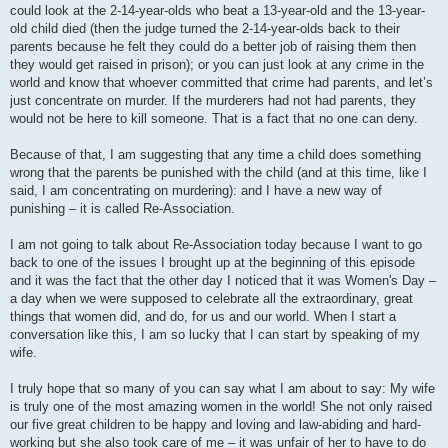
could look at the 2-14-year-olds who beat a 13-year-old and the 13-year-
old child died (then the judge turned the 2-14-year-olds back to their
parents because he felt they could do a better job of raising them then
they would get raised in prison); or you can just look at any crime in the
world and know that whoever committed that crime had parents, and let’s
just concentrate on murder. If the murderers had not had parents, they
would not be here to kill someone. That is a fact that no one can deny.
Because of that, I am suggesting that any time a child does something
wrong that the parents be punished with the child (and at this time, like I
said, I am concentrating on murdering): and I have a new way of
punishing – it is called Re-Association.
I am not going to talk about Re-Association today because I want to go
back to one of the issues I brought up at the beginning of this episode
and it was the fact that the other day I noticed that it was Women's Day –
a day when we were supposed to celebrate all the extraordinary, great
things that women did, and do, for us and our world. When I start a
conversation like this, I am so lucky that I can start by speaking of my
wife.
I truly hope that so many of you can say what I am about to say: My wife
is truly one of the most amazing women in the world! She not only raised
our five great children to be happy and loving and law-abiding and hard-
working but she also took care of me – it was unfair of her to have to do