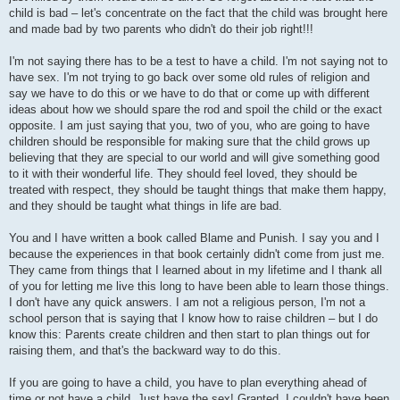
child is bad – let's concentrate on the fact that the child was brought here
and made bad by two parents who didn't do their job right!!!
I'm not saying there has to be a test to have a child. I'm not saying not to
have sex. I'm not trying to go back over some old rules of religion and
say we have to do this or we have to do that or come up with different
ideas about how we should spare the rod and spoil the child or the exact
opposite. I am just saying that you, two of you, who are going to have
children should be responsible for making sure that the child grows up
believing that they are special to our world and will give something good
to it with their wonderful life. They should feel loved, they should be
treated with respect, they should be taught things that make them happy,
and they should be taught what things in life are bad.
You and I have written a book called Blame and Punish. I say you and I
because the experiences in that book certainly didn't come from just me.
They came from things that I learned about in my lifetime and I thank all
of you for letting me live this long to have been able to learn those things.
I don't have any quick answers. I am not a religious person, I'm not a
school person that is saying that I know how to raise children – but I do
know this: Parents create children and then start to plan things out for
raising them, and that's the backward way to do this.
If you are going to have a child, you have to plan everything ahead of
time or not have a child. Just have the sex! Granted, I couldn't have been