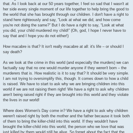
that. As I look back at our 50 years together, I feel so sad that I wasn't at
her side every single moment of our life together to help bring the good to
the world that she has brought through our children. I don't have a right to
stand here righteously and say, “Look at what we did, and how come
you're not doing the same?” But I do have a right to say, “Look at what
you did, your child murdered my child!” (Oh, god, I hope I never have to
say that and I hope you do not either!)
How macabre is that? It isn't really macabre at all: it's life – or should I
say death?
As we look at the crime in this world (and especially the murders) we can
factually say that no one would murder anyone if they weren't born – the
murderers that is. How realistic is it to say that? It should be very simple.
I am not trying to oversimplify this, though. It comes down to how a child
is raised. We have to start to ask why we are bringing children into this
world if we are not raising them right! We have a right to ask why children
aren't being raised right if they are brought into this world and they violate
the lives in our world!
Where does Women's Day come in? We have a right to ask why children
weren't raised right by both the mother and the father because it took both
of them to bring the killer-child into this world. If they wouldn't have
brought the killer-child into this world, the person who we love that was
just killed by them would still be alive. So forget about the fact that the