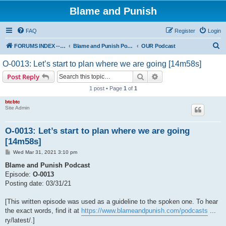
Blame and Punish
FAQ
Register
Login
S
FORUMS INDEX --> Not open for public entry yet
Blame and Punish Podcasts
OUR Podcast
e
O-0013: Let’s start to plan where we are going [14m58s]
a
Search
Advanced search
Post Reply
r
1 post • Page
1
of
1
c
btcbtc
h
Site Admin
O-0013: Let’s start to plan where we are going
[14m58s]
P
Wed Mar 31, 2021 3:10 pm
o
s
Blame and Punish Podcast
t
Episode:
O-0013
Posting date: 03/31/21
[This written episode was used as a guideline to the spoken one. To hear
the exact words, find it at
https://www.blameandpunish.com/podcasts
...
ry/latest/.]