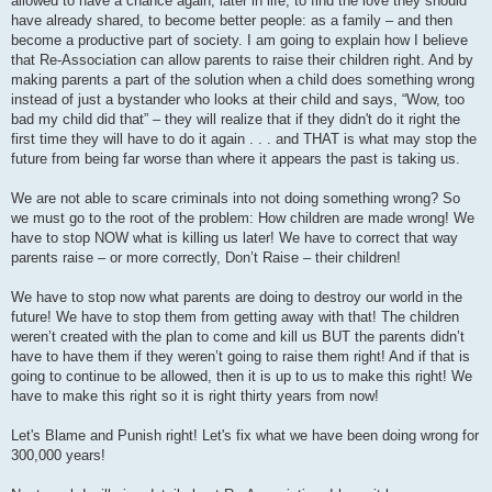
allowed to have a chance again, later in life, to find the love they should
have already shared, to become better people: as a family – and then
become a productive part of society. I am going to explain how I believe
that Re-Association can allow parents to raise their children right. And by
making parents a part of the solution when a child does something wrong
instead of just a bystander who looks at their child and says, “Wow, too
bad my child did that” – they will realize that if they didn't do it right the
first time they will have to do it again . . . and THAT is what may stop the
future from being far worse than where it appears the past is taking us.
We are not able to scare criminals into not doing something wrong? So
we must go to the root of the problem: How children are made wrong! We
have to stop NOW what is killing us later! We have to correct that way
parents raise – or more correctly, Don’t Raise – their children!
We have to stop now what parents are doing to destroy our world in the
future! We have to stop them from getting away with that! The children
weren’t created with the plan to come and kill us BUT the parents didn’t
have to have them if they weren’t going to raise them right! And if that is
going to continue to be allowed, then it is up to us to make this right! We
have to make this right so it is right thirty years from now!
Let's Blame and Punish right! Let's fix what we have been doing wrong for
300,000 years!