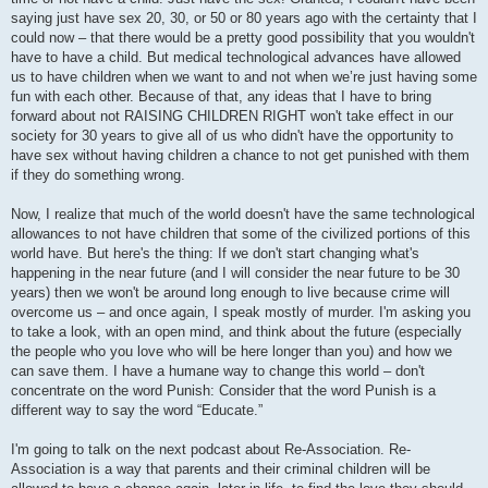
saying just have sex 20, 30, or 50 or 80 years ago with the certainty that I
could now – that there would be a pretty good possibility that you wouldn't
have to have a child. But medical technological advances have allowed
us to have children when we want to and not when we’re just having some
fun with each other. Because of that, any ideas that I have to bring
forward about not RAISING CHILDREN RIGHT won't take effect in our
society for 30 years to give all of us who didn't have the opportunity to
have sex without having children a chance to not get punished with them
if they do something wrong.
Now, I realize that much of the world doesn't have the same technological
allowances to not have children that some of the civilized portions of this
world have. But here's the thing: If we don't start changing what's
happening in the near future (and I will consider the near future to be 30
years) then we won't be around long enough to live because crime will
overcome us – and once again, I speak mostly of murder. I'm asking you
to take a look, with an open mind, and think about the future (especially
the people who you love who will be here longer than you) and how we
can save them. I have a humane way to change this world – don't
concentrate on the word Punish: Consider that the word Punish is a
different way to say the word “Educate.”
I'm going to talk on the next podcast about Re-Association. Re-
Association is a way that parents and their criminal children will be