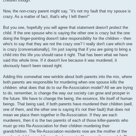
children though.
Now, the non-crazy parent might say, "it's not my fault that my spouse is
crazy. As a matter of fact, that's why I left them!"
But you see, hopefully you will agree that statement doesn't protect the
child. If the one spouse who is saying the other one is crazy but the one
doing the finger-pointing doesn't take responsibility for the children – then
who's to say that they are not the crazy one? I really don't care which one
is crazy (conversationally), I'm just saying that if you are going to bring a
child into this life you should raise it right. That has been what we have
said this whole time. If it doesn't live because it was murdered, it
obviously hasn't been raised right.
Adding this somewhat new wrinkle about both parents into the mix, where
both parents are responsible for murdering when one spouse kills the
children: what does that do to our Re-Association model? All we are trying
to do, remember, is change the way our society can grow and prosper in
the future. We have to change the being, the essence, life itself of human
beings. That being said, if both parents have murdered their children (well,
one of them, and the other one is saying it's not their fault) that does not
mean we place them together in Re-Association. If they are each
murderers, then it is the two parents of each of those killer-parents who
must go into Re-Association for their children murdering their
grandchildren. The Re-Association residents now are the mother of the