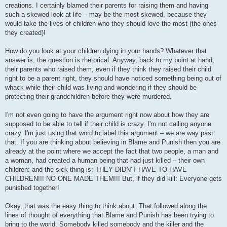
creations. I certainly blamed their parents for raising them and having
such a skewed look at life – may be the most skewed, because they
would take the lives of children who they should love the most (the ones
they created)!
How do you look at your children dying in your hands? Whatever that
answer is, the question is rhetorical. Anyway, back to my point at hand,
their parents who raised them, even if they think they raised their child
right to be a parent right, they should have noticed something being out of
whack while their child was living and wondering if they should be
protecting their grandchildren before they were murdered.
I'm not even going to have the argument right now about how they are
supposed to be able to tell if their child is crazy. I'm not calling anyone
crazy. I'm just using that word to label this argument – we are way past
that. If you are thinking about believing in Blame and Punish then you are
already at the point where we accept the fact that two people, a man and
a woman, had created a human being that had just killed – their own
children: and the sick thing is: THEY DIDN’T HAVE TO HAVE
CHILDREN!!! NO ONE MADE THEM!!! But, if they did kill: Everyone gets
punished together!
Okay, that was the easy thing to think about. That followed along the
lines of thought of everything that Blame and Punish has been trying to
bring to the world. Somebody killed somebody and the killer and the