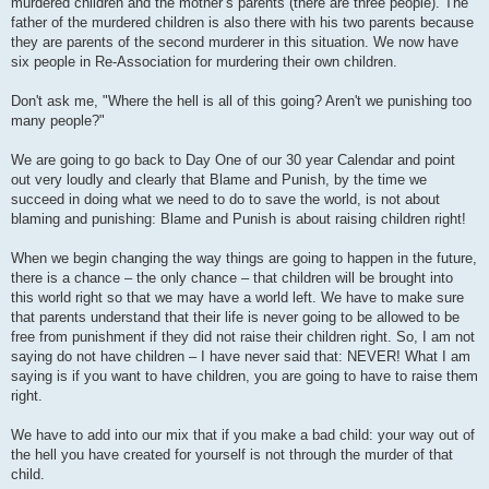
murdered children and the mother’s parents (there are three people). The
father of the murdered children is also there with his two parents because
they are parents of the second murderer in this situation. We now have
six people in Re-Association for murdering their own children.
Don't ask me, "Where the hell is all of this going? Aren't we punishing too
many people?"
We are going to go back to Day One of our 30 year Calendar and point
out very loudly and clearly that Blame and Punish, by the time we
succeed in doing what we need to do to save the world, is not about
blaming and punishing: Blame and Punish is about raising children right!
When we begin changing the way things are going to happen in the future,
there is a chance – the only chance – that children will be brought into
this world right so that we may have a world left. We have to make sure
that parents understand that their life is never going to be allowed to be
free from punishment if they did not raise their children right. So, I am not
saying do not have children – I have never said that: NEVER! What I am
saying is if you want to have children, you are going to have to raise them
right.
We have to add into our mix that if you make a bad child: your way out of
the hell you have created for yourself is not through the murder of that
child.