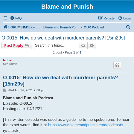
Blame and Punish
FAQ
Register
Login
S
FORUMS INDEX --> Not open for public entry yet
Blame and Punish Podcasts
OUR Podcast
e
O-0015: How do we deal with murderer parents? [15m29s]
a
Search
Advanced search
Post Reply
r
1 post • Page
1
of
1
c
btcbtc
h
Site Admin
O-0015: How do we deal with murderer parents?
[15m29s]
P
Wed Apr 14, 2021 9:30 pm
o
s
Blame and Punish Podcast
t
Episode:
O-0015
Posting date: 04/12/21
[This written episode was used as a guideline to the spoken one. To hear
the exact words, find it at
https://www.blameandpunish.com/podcasts
...
ry/latest/.]