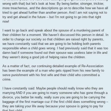
wrong with that) but let’s look at how: By being better, stronger, trickier,
more treacherous, and the descriptions go on to describe how we have all
tried to get ahead further than another person. And I am not saying not to
try and get ahead in the future – but I'm not going to go into that right
now!
I want to go back and speak about the spouse of a murdering parent of
their children for a moment. We haven’t discussed this person in detail. In
order to change our society so that children are raised right by parents,
we have constantly said that we are going to be holding both parents
responsible when a child goes wrong. I had previously said that it was too
damn bad if someone found out their spouse was useless later in life and
they weren’t doing a good job of helping raise the children.
As a matter of fact, our continuing detailed example of Re-Association
has been the example of a man who gets ripped from his new family to
serve punishment with his first wife and their child who committed a
crime.
I have constantly said: Maybe people should really know who they are
marrying AND if you are going to marry someone who has gone through a
divorce, you better be really, really sure you are going to be carrying the
baggage of the first marriage cuz if the first child does something wrong –
they are taking your life away because your spouse is going to pay for
that first child.