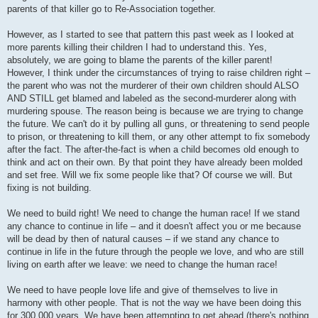
parents of that killer go to Re-Association together.
However, as I started to see that pattern this past week as I looked at
more parents killing their children I had to understand this. Yes,
absolutely, we are going to blame the parents of the killer parent!
However, I think under the circumstances of trying to raise children right –
the parent who was not the murderer of their own children should ALSO
AND STILL get blamed and labeled as the second-murderer along with
murdering spouse. The reason being is because we are trying to change
the future. We can't do it by pulling all guns, or threatening to send people
to prison, or threatening to kill them, or any other attempt to fix somebody
after the fact. The after-the-fact is when a child becomes old enough to
think and act on their own. By that point they have already been molded
and set free. Will we fix some people like that? Of course we will. But
fixing is not building.
We need to build right! We need to change the human race! If we stand
any chance to continue in life – and it doesn't affect you or me because
will be dead by then of natural causes – if we stand any chance to
continue in life in the future through the people we love, and who are still
living on earth after we leave: we need to change the human race!
We need to have people love life and give of themselves to live in
harmony with other people. That is not the way we have been doing this
for 300,000 years. We have been attempting to get ahead (there's nothing