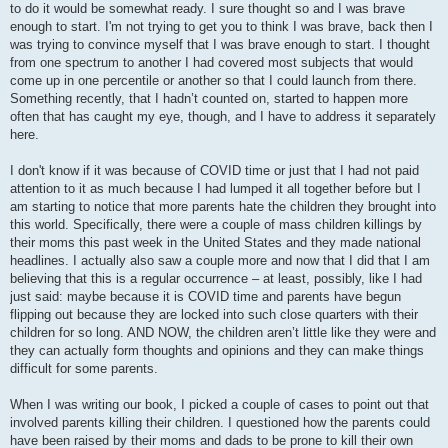
to do it would be somewhat ready. I sure thought so and I was brave
enough to start. I'm not trying to get you to think I was brave, back then I
was trying to convince myself that I was brave enough to start. I thought
from one spectrum to another I had covered most subjects that would
come up in one percentile or another so that I could launch from there.
Something recently, that I hadn’t counted on, started to happen more
often that has caught my eye, though, and I have to address it separately
here.
I don't know if it was because of COVID time or just that I had not paid
attention to it as much because I had lumped it all together before but I
am starting to notice that more parents hate the children they brought into
this world. Specifically, there were a couple of mass children killings by
their moms this past week in the United States and they made national
headlines. I actually also saw a couple more and now that I did that I am
believing that this is a regular occurrence – at least, possibly, like I had
just said: maybe because it is COVID time and parents have begun
flipping out because they are locked into such close quarters with their
children for so long. AND NOW, the children aren’t little like they were and
they can actually form thoughts and opinions and they can make things
difficult for some parents.
When I was writing our book, I picked a couple of cases to point out that
involved parents killing their children. I questioned how the parents could
have been raised by their moms and dads to be prone to kill their own