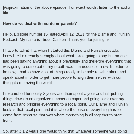
[Approximation of the above episode. For exact words, listen to the audio
file.]
How do we deal with murderer parents?
Hello. Episode number 15, dated April 12, 2021 for the Blame and Punish
Podcast. My name is Bruce Carlson. Thank you for joining us.
I have to admit that when I started this Blame and Punish crusade, I
knew I felt extremely strongly about what I was going to say but no one
had been saying anything about it previously and therefore everything that
was going to come out of my mouth was – in essence – new. In order to
be new, I had to have a lot of things ready to be able to write about and
speak about in order to get more people to align themselves with our
thoughts of saving the world.
I researched for nearly 2 years and then spent a year and half putting
things down in an organized manner on paper and going back over my
research and bringing everything to a focal point. Our Blame and Punish
book is that focal point and it is where the base of everything has to
come from because that was where everything is all together to start
from.
So, after 3 1/2 years one would think that whatever someone was going