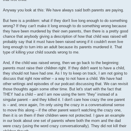
Anyway you look at this: We have always said both parents are paying.
But here is a problem: what if they don't live long enough to do something
wrong? If they can't make it long enough to do something wrong because
they have been murdered by their own parents, then there is a pretty good
chance that anybody giving a description of how that child was raised will
probably say that it must have been raised wrong if it couldn't even live
long enough to turn into an adult because its parents murdered it. That
type of killing your child sounds wrong to me.
And, if the child was raised wrong, then we go back to the beginning:
parents must raise their children right. If they didn't want to have a child,
they should not have had one. As I try to keep on track, I am not going to
discuss that right now either – a way to not have a child. We have had
other writings and episodes of our podcast discussing that. We can revisit
those thoughts again some other time. But let's start with the fact that
THEY had a child – and I am now using the term “they” instead of a
singular parent – and they killed it. I don't care how crazy the one parent
is – and, once again, I'm only using the crazy in a conversational sense
to move this along – if the other parent wasn't watching the crazy one,
then it is on them if their children were not protected. I gave an example
in our book about one set of parents where both the mom and the dad
were crazy (using the word crazy conversationally). They did not kill their