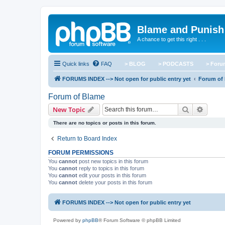
Blame and Punish
A chance to get this right . . .
Quick links
FAQ
> BLOG
> PODCASTS
> For
FORUMS INDEX --> Not open for public entry yet
Forum of
Forum of Blame
Search
Advanc
New Topic
There are no topics or posts in this forum.
Return to Board Index
FORUM PERMISSIONS
You
cannot
post new topics in this forum
You
cannot
reply to topics in this forum
You
cannot
edit your posts in this forum
You
cannot
delete your posts in this forum
FORUMS INDEX --> Not open for public entry yet
Powered by
phpBB
® Forum Software © phpBB Limited