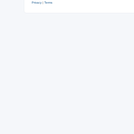
Privacy
|
Terms