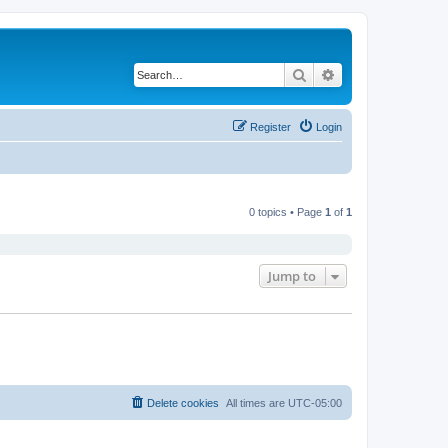
Search
Advanced search
Register
Login
0 topics • Page
1
of
1
Jump to
Delete cookies
All times are
UTC-05:00