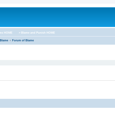
ums HOME
> Blame and Punish HOME
 Blame
Forum of Blame
ed search