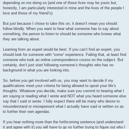
depending on me doing so (and one of those lives may be yours but,
honestly, I am particularly interested in mine and the lives of the people I
love and those of my friend’s).
But just because I chose to take this on, it doesn’t mean you should
follow blindly. When you want to hear what someone has to say about
something, the person to listen to should be someone who knows what
they are talking about.
Learning from an expert would be best. If you can’t find an expert, you
should look for someone with “some” experience. Failing that, at least find
someone who took an online correspondence course on the subject. But
certainly, don’t just start following someone’s thoughts who has no
background in what you are looking into.
So, before you get involved with us, you may want to decide if my
qualifications meet your criteria for being allowed to upset your life’s
thoughts. Whatever you decide, make sure you commit to hearing what I
am saying or reading what I wrote and NOT what you heard someone else
say that I said or wrote. I fully expect there will be many who desire to
misunderstand or misrepresent what I actually have said or written so as
to further their own agendas.
If you hear nothing more than the forthcoming sentence (and understand
it and agree with it) you will have to go no further trying to figure out who I