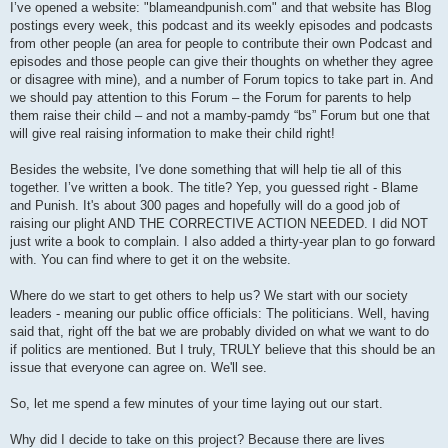
I’ve opened a website: "blameandpunish.com" and that website has Blog
postings every week, this podcast and its weekly episodes and podcasts
from other people (an area for people to contribute their own Podcast and
episodes and those people can give their thoughts on whether they agree
or disagree with mine), and a number of Forum topics to take part in. And
we should pay attention to this Forum – the Forum for parents to help
them raise their child – and not a mamby-pamdy “bs” Forum but one that
will give real raising information to make their child right!
Besides the website, I've done something that will help tie all of this
together. I’ve written a book. The title? Yep, you guessed right - Blame
and Punish. It's about 300 pages and hopefully will do a good job of
raising our plight AND THE CORRECTIVE ACTION NEEDED. I did NOT
just write a book to complain. I also added a thirty-year plan to go forward
with. You can find where to get it on the website.
Where do we start to get others to help us? We start with our society
leaders - meaning our public office officials: The politicians. Well, having
said that, right off the bat we are probably divided on what we want to do
if politics are mentioned. But I truly, TRULY believe that this should be an
issue that everyone can agree on. We'll see.
So, let me spend a few minutes of your time laying out our start.
Why did I decide to take on this project? Because there are lives