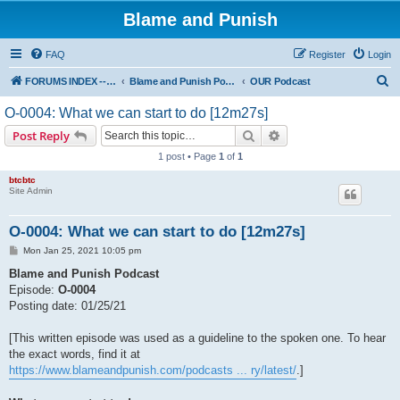
Blame and Punish
FAQ
Register
Login
S
FORUMS INDEX --> Not open for public entry yet
Blame and Punish Podcasts
OUR Podcast
e
O-0004: What we can start to do [12m27s]
a
Search
Advanced search
Post Reply
r
1 post • Page
1
of
1
c
btcbtc
h
Site Admin
O-0004: What we can start to do [12m27s]
P
Mon Jan 25, 2021 10:05 pm
o
s
Blame and Punish Podcast
t
Episode:
O-0004
Posting date: 01/25/21
[This written episode was used as a guideline to the spoken one. To hear
the exact words, find it at
https://www.blameandpunish.com/podcasts ... ry/latest/
.]