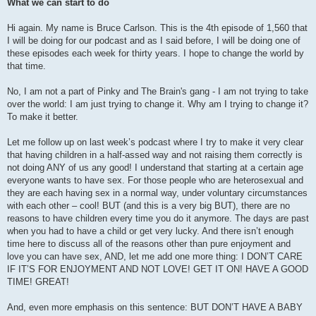
What we can start to do
Hi again. My name is Bruce Carlson. This is the 4th episode of 1,560 that
I will be doing for our podcast and as I said before, I will be doing one of
these episodes each week for thirty years. I hope to change the world by
that time.
No, I am not a part of Pinky and The Brain's gang - I am not trying to take
over the world: I am just trying to change it. Why am I trying to change it?
To make it better.
Let me follow up on last week’s podcast where I try to make it very clear
that having children in a half-assed way and not raising them correctly is
not doing ANY of us any good! I understand that starting at a certain age
everyone wants to have sex. For those people who are heterosexual and
they are each having sex in a normal way, under voluntary circumstances
with each other – cool! BUT (and this is a very big BUT), there are no
reasons to have children every time you do it anymore. The days are past
when you had to have a child or get very lucky. And there isn’t enough
time here to discuss all of the reasons other than pure enjoyment and
love you can have sex, AND, let me add one more thing: I DON’T CARE
IF IT’S FOR ENJOYMENT AND NOT LOVE! GET IT ON! HAVE A GOOD
TIME! GREAT!
And, even more emphasis on this sentence: BUT DON’T HAVE A BABY