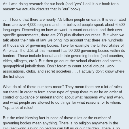
As I was doing research for our book (and “yes” I call it our book for a
reason: we actually discuss that in “our” book) . . .
. . . I found that there are nearly 7.5 billion people on earth. It is estimated
there are over 4,000 religions and it is believed people speak about 6,500
languages. Depending on how we want to count countries and their own
specific governments, there are 200 plus distinct countries. But when we
talk about their rule of law, we bring into account that there are hundreds
of thousands of governing bodies. Take for example the United States of
America. The U.S. at this moment has 90,000 governing bodies within its
borders. Those include federal and state governing bodies (and counties,
cities, villages, etc.). But then go count the school districts and special
geographical jurisdictions. Don’t forget to count social groups, work
associations, clubs, and secret societies . . . I actually don’t know where
the list stops!
What do all of those numbers mean? They mean there are a lot of rules
out there! In order to form some type of group there must be an order of
control or guidance or understanding about what happens why and when,
and what people are allowed to do things for what reasons, or to whom.
Yep, a lot of rules!
But the mind-blowing fact is none of those rules or the number of
governing bodies mean anything. There is no religion anywhere in the
civilized world saying no person can kill us or our children. There is no