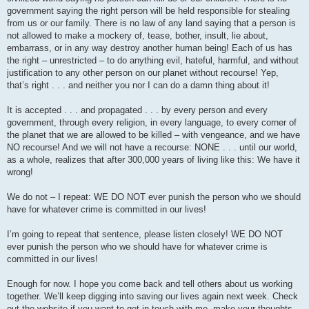
government saying the right person will be held responsible for stealing
from us or our family. There is no law of any land saying that a person is
not allowed to make a mockery of, tease, bother, insult, lie about,
embarrass, or in any way destroy another human being! Each of us has
the right – unrestricted – to do anything evil, hateful, harmful, and without
justification to any other person on our planet without recourse! Yep,
that’s right . . . and neither you nor I can do a damn thing about it!
It is accepted . . . and propagated . . . by every person and every
government, through every religion, in every language, to every corner of
the planet that we are allowed to be killed – with vengeance, and we have
NO recourse! And we will not have a recourse: NONE . . . until our world,
as a whole, realizes that after 300,000 years of living like this: We have it
wrong!
We do not – I repeat: WE DO NOT ever punish the person who we should
have for whatever crime is committed in our lives!
I’m going to repeat that sentence, please listen closely! WE DO NOT
ever punish the person who we should have for whatever crime is
committed in our lives!
Enough for now. I hope you come back and tell others about us working
together. We’ll keep digging into saving our lives again next week. Check
out the website if you want to get in touch with me, make your thoughts