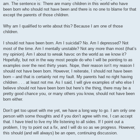
am. The sentence is: There are many children in this world who have
been born who should not have been and there is no one to blame for that
except the parents of those children.
Why am I qualified to write about this? Because I am one of those
children.
I should not have been born. Am I suicidal? No. Am I depressed? Not
most of the time. Am I mentally unstable? Not any more than most (that’s
my opinion). Am I about to wreak havoc on the world as we know it?
Hopefully, but not in the way most people do who I will be pointing to as
examples over the next thirty years. Nope, their reason isn’t my reason I
should not have been born. However, I reiterate, I should not have been
born – and that is certainly not my fault. My parents had no right having
children . . . at least not me. As I said, I will give examples of who else I
believe should not have been born but here’s the thing, there may be a
pretty good chance you, or many others you know, should not have been
born either.
Don’t get too upset with me yet, we have a long way to go. I am only one
person with some thoughts and if you don’t agree with me, I can accept
that. I have tried to live my life listening to all sides. If I point out a
problem, I try to point out a fix, and I will do so as we progress. However,
this should (and will always) be an open, continuing discussion.