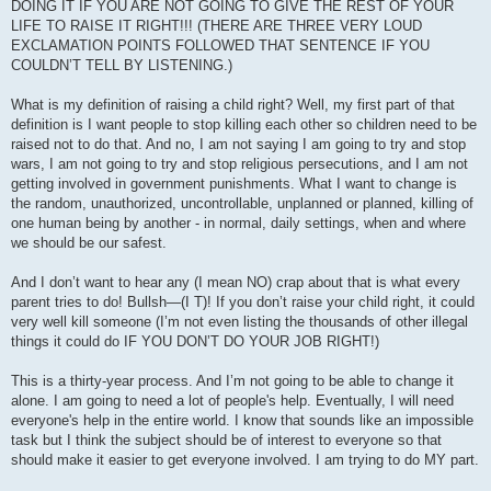
DOING IT IF YOU ARE NOT GOING TO GIVE THE REST OF YOUR
LIFE TO RAISE IT RIGHT!!! (THERE ARE THREE VERY LOUD
EXCLAMATION POINTS FOLLOWED THAT SENTENCE IF YOU
COULDN’T TELL BY LISTENING.)
What is my definition of raising a child right? Well, my first part of that
definition is I want people to stop killing each other so children need to be
raised not to do that. And no, I am not saying I am going to try and stop
wars, I am not going to try and stop religious persecutions, and I am not
getting involved in government punishments. What I want to change is
the random, unauthorized, uncontrollable, unplanned or planned, killing of
one human being by another - in normal, daily settings, when and where
we should be our safest.
And I don’t want to hear any (I mean NO) crap about that is what every
parent tries to do! Bullsh—(I T)! If you don’t raise your child right, it could
very well kill someone (I’m not even listing the thousands of other illegal
things it could do IF YOU DON’T DO YOUR JOB RIGHT!)
This is a thirty-year process. And I’m not going to be able to change it
alone. I am going to need a lot of people's help. Eventually, I will need
everyone's help in the entire world. I know that sounds like an impossible
task but I think the subject should be of interest to everyone so that
should make it easier to get everyone involved. I am trying to do MY part.